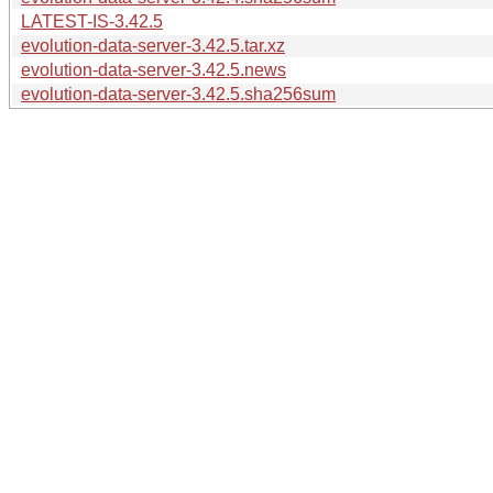
LATEST-IS-3.42.5
evolution-data-server-3.42.5.tar.xz
evolution-data-server-3.42.5.news
evolution-data-server-3.42.5.sha256sum