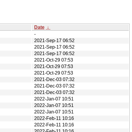
Date
↓
-
2021-Sep-17 06:52
2021-Sep-17 06:52
2021-Sep-17 06:52
2021-Oct-29 07:53
2021-Oct-29 07:53
2021-Oct-29 07:53
2021-Dec-03 07:32
2021-Dec-03 07:32
2021-Dec-03 07:32
2022-Jan-07 10:51
2022-Jan-07 10:51
2022-Jan-07 10:51
2022-Feb-11 10:16
2022-Feb-11 10:16
2022-Feb-11 10:16