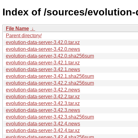
Index of /sources/evolution-
File Name
↓
Parent directory/
evolution-data-server-3.42.0.tar.xz
evolution-data-server-3.42.0.news
evolution-data-server-3.42.0.sha256sum
evolution-data-server-3.42.1.tar.xz
evolution-data-server-3.42.1.news
evolution-data-server-3.42.1.sha256sum
evolution-data-server-3.42.2.sha256sum
evolution-data-server-3.42.2.news
evolution-data-server-3.42.2.tar.xz
evolution-data-server-3.42.3.tar.xz
evolution-data-server-3.42.3.news
evolution-data-server-3.42.3.sha256sum
evolution-data-server-3.42.4.news
evolution-data-server-3.42.4.tar.xz
evolution-data-server-3.42.4.sha256sum