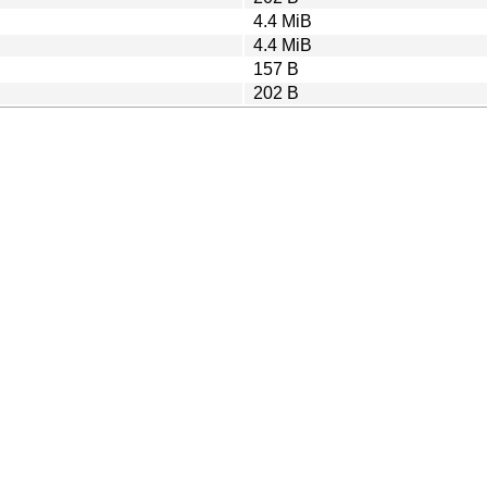
4.4 MiB
4.4 MiB
157 B
202 B