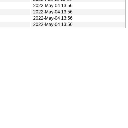
2022-May-04 13:56
2022-May-04 13:56
2022-May-04 13:56
2022-May-04 13:56