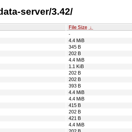
data-server/3.42/
File Size
↓
-
4.4 MiB
345 B
202 B
4.4 MiB
1.1 KiB
202 B
202 B
393 B
4.4 MiB
4.4 MiB
415 B
202 B
421 B
4.4 MiB
202 B