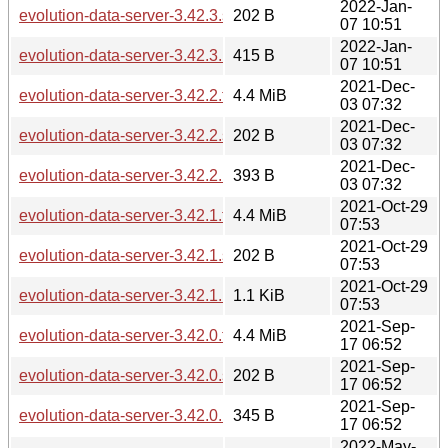
2022-Jan-
evolution-data-server-3.42.3.sha256sum
202 B
07 10:51
2022-Jan-
evolution-data-server-3.42.3.news
415 B
07 10:51
2021-Dec-
evolution-data-server-3.42.2.tar.xz
4.4 MiB
03 07:32
2021-Dec-
evolution-data-server-3.42.2.sha256sum
202 B
03 07:32
2021-Dec-
evolution-data-server-3.42.2.news
393 B
03 07:32
2021-Oct-29
evolution-data-server-3.42.1.tar.xz
4.4 MiB
07:53
2021-Oct-29
evolution-data-server-3.42.1.sha256sum
202 B
07:53
2021-Oct-29
evolution-data-server-3.42.1.news
1.1 KiB
07:53
2021-Sep-
evolution-data-server-3.42.0.tar.xz
4.4 MiB
17 06:52
2021-Sep-
evolution-data-server-3.42.0.sha256sum
202 B
17 06:52
2021-Sep-
evolution-data-server-3.42.0.news
345 B
17 06:52
2022-May-