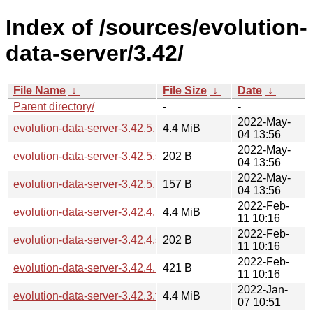
Index of /sources/evolution-
data-server/3.42/
File Name
↓
File Size
↓
Date
↓
Parent directory/
-
-
2022-May-
evolution-data-server-3.42.5.tar.xz
4.4 MiB
04 13:56
2022-May-
evolution-data-server-3.42.5.sha256sum
202 B
04 13:56
2022-May-
evolution-data-server-3.42.5.news
157 B
04 13:56
2022-Feb-
evolution-data-server-3.42.4.tar.xz
4.4 MiB
11 10:16
2022-Feb-
evolution-data-server-3.42.4.sha256sum
202 B
11 10:16
2022-Feb-
evolution-data-server-3.42.4.news
421 B
11 10:16
2022-Jan-
evolution-data-server-3.42.3.tar.xz
4.4 MiB
07 10:51