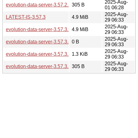
2025-Aug-
evolution-data-server-3.57.2.sha256sum
305 B
01 06:28
2025-Aug-
LATEST-IS-3.57.3
4.9 MiB
29 06:33
2025-Aug-
evolution-data-server-3.57.3.tar.xz
4.9 MiB
29 06:33
2025-Aug-
evolution-data-server-3.57.3.changes
0 B
29 06:33
2025-Aug-
evolution-data-server-3.57.3.news
1.3 KiB
29 06:33
2025-Aug-
evolution-data-server-3.57.3.sha256sum
305 B
29 06:33