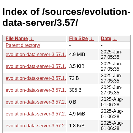
Index of /sources/evolution-
data-server/3.57/
File Name
↓
File Size
↓
Date
↓
Parent directory/
-
-
2025-Jun-
evolution-data-server-3.57.1.tar.xz
4.9 MiB
27 05:35
2025-Jun-
evolution-data-server-3.57.1.news
3.5 KiB
27 05:35
2025-Jun-
evolution-data-server-3.57.1.changes
72 B
27 05:35
2025-Jun-
evolution-data-server-3.57.1.sha256sum
305 B
27 05:35
2025-Aug-
evolution-data-server-3.57.2.changes
0 B
01 06:28
2025-Aug-
evolution-data-server-3.57.2.tar.xz
4.9 MiB
01 06:28
2025-Aug-
evolution-data-server-3.57.2.news
1.8 KiB
01 06:28