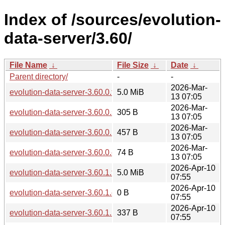
Index of /sources/evolution-
data-server/3.60/
File Name
↓
File Size
↓
Date
↓
Parent directory/
-
-
2026-Mar-
evolution-data-server-3.60.0.tar.xz
5.0 MiB
13 07:05
2026-Mar-
evolution-data-server-3.60.0.sha256sum
305 B
13 07:05
2026-Mar-
evolution-data-server-3.60.0.news
457 B
13 07:05
2026-Mar-
evolution-data-server-3.60.0.changes
74 B
13 07:05
2026-Apr-10
evolution-data-server-3.60.1.tar.xz
5.0 MiB
07:55
2026-Apr-10
evolution-data-server-3.60.1.changes
0 B
07:55
2026-Apr-10
evolution-data-server-3.60.1.news
337 B
07:55