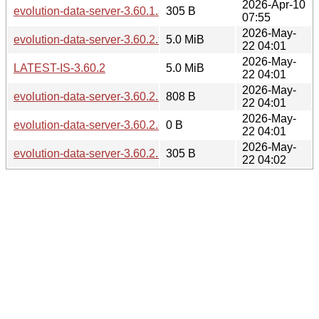
2026-Apr-10
evolution-data-server-3.60.1.sha256sum
305 B
07:55
2026-May-
evolution-data-server-3.60.2.tar.xz
5.0 MiB
22 04:01
2026-May-
LATEST-IS-3.60.2
5.0 MiB
22 04:01
2026-May-
evolution-data-server-3.60.2.news
808 B
22 04:01
2026-May-
evolution-data-server-3.60.2.changes
0 B
22 04:01
2026-May-
evolution-data-server-3.60.2.sha256sum
305 B
22 04:02