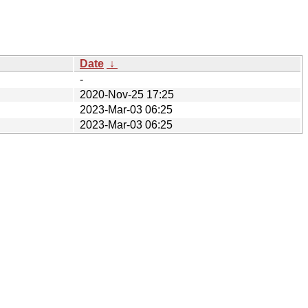
Date
↓
-
2020-Nov-25 17:25
2023-Mar-03 06:25
2023-Mar-03 06:25