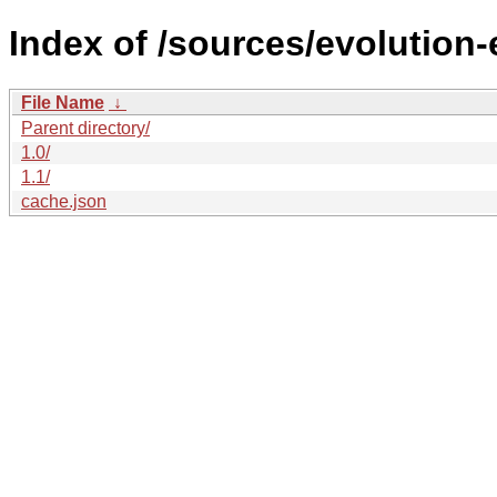
Index of /sources/evolution-
File Name
↓
Parent directory/
1.0/
1.1/
cache.json