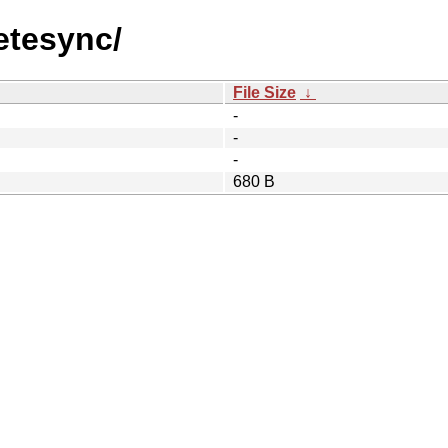
etesync/
File Size
↓
-
-
-
680 B