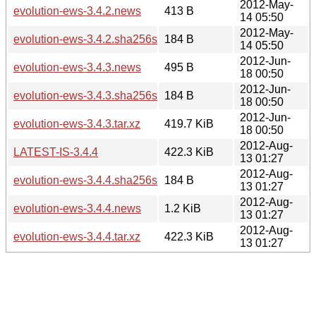
2012-May-
evolution-ews-3.4.2.news
413 B
14 05:50
2012-May-
evolution-ews-3.4.2.sha256sum
184 B
14 05:50
2012-Jun-
evolution-ews-3.4.3.news
495 B
18 00:50
2012-Jun-
evolution-ews-3.4.3.sha256sum
184 B
18 00:50
2012-Jun-
evolution-ews-3.4.3.tar.xz
419.7 KiB
18 00:50
2012-Aug-
LATEST-IS-3.4.4
422.3 KiB
13 01:27
2012-Aug-
evolution-ews-3.4.4.sha256sum
184 B
13 01:27
2012-Aug-
evolution-ews-3.4.4.news
1.2 KiB
13 01:27
2012-Aug-
evolution-ews-3.4.4.tar.xz
422.3 KiB
13 01:27