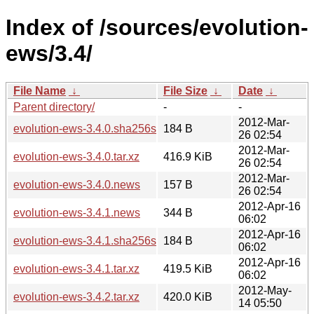
Index of /sources/evolution-
ews/3.4/
File Name
↓
File Size
↓
Date
↓
Parent directory/
-
-
2012-Mar-
evolution-ews-3.4.0.sha256sum
184 B
26 02:54
2012-Mar-
evolution-ews-3.4.0.tar.xz
416.9 KiB
26 02:54
2012-Mar-
evolution-ews-3.4.0.news
157 B
26 02:54
2012-Apr-16
evolution-ews-3.4.1.news
344 B
06:02
2012-Apr-16
evolution-ews-3.4.1.sha256sum
184 B
06:02
2012-Apr-16
evolution-ews-3.4.1.tar.xz
419.5 KiB
06:02
2012-May-
evolution-ews-3.4.2.tar.xz
420.0 KiB
14 05:50