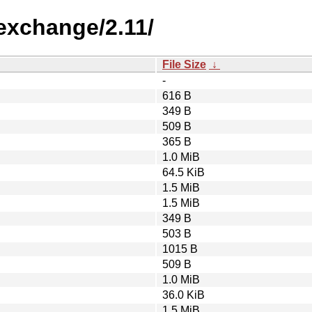
-exchange/2.11/
File Size
↓
-
616 B
349 B
509 B
365 B
1.0 MiB
64.5 KiB
1.5 MiB
1.5 MiB
349 B
503 B
1015 B
509 B
1.0 MiB
36.0 KiB
1.5 MiB