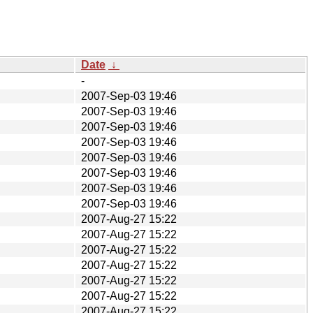
Date
↓
-
2007-Sep-03 19:46
2007-Sep-03 19:46
2007-Sep-03 19:46
2007-Sep-03 19:46
2007-Sep-03 19:46
2007-Sep-03 19:46
2007-Sep-03 19:46
2007-Sep-03 19:46
2007-Aug-27 15:22
2007-Aug-27 15:22
2007-Aug-27 15:22
2007-Aug-27 15:22
2007-Aug-27 15:22
2007-Aug-27 15:22
2007-Aug-27 15:22