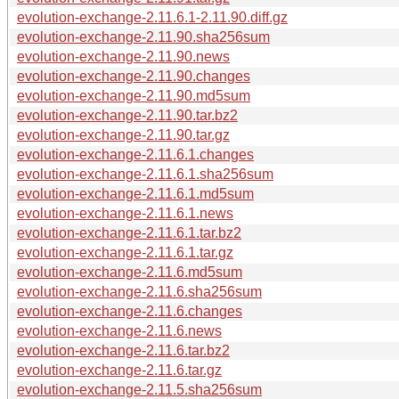
evolution-exchange-2.11.6.1-2.11.90.diff.gz
evolution-exchange-2.11.90.sha256sum
evolution-exchange-2.11.90.news
evolution-exchange-2.11.90.changes
evolution-exchange-2.11.90.md5sum
evolution-exchange-2.11.90.tar.bz2
evolution-exchange-2.11.90.tar.gz
evolution-exchange-2.11.6.1.changes
evolution-exchange-2.11.6.1.sha256sum
evolution-exchange-2.11.6.1.md5sum
evolution-exchange-2.11.6.1.news
evolution-exchange-2.11.6.1.tar.bz2
evolution-exchange-2.11.6.1.tar.gz
evolution-exchange-2.11.6.md5sum
evolution-exchange-2.11.6.sha256sum
evolution-exchange-2.11.6.changes
evolution-exchange-2.11.6.news
evolution-exchange-2.11.6.tar.bz2
evolution-exchange-2.11.6.tar.gz
evolution-exchange-2.11.5.sha256sum