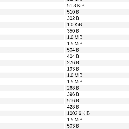
51.3 KiB
510 B
302 B
1.0 KiB
350 B
1.0 MiB
1.5 MiB
504 B
404 B
276 B
193 B
1.0 MiB
1.5 MiB
268 B
396 B
516 B
428 B
1002.6 KiB
1.5 MiB
503 B