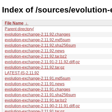
Index of /sources/evolution
File Name
↓
Parent directory/
evolution-exchange-2.11.92.changes
evolution-exchange-2.11.92.md5sum
evolution-exchange-2.11.92.sha256sum
evolution-exchange-2.11.92.news
evolution-exchange-2.11.92.tar.bz2
evolution-exchange-2.11.91-2.11.92.diff.gz
evolution-exchange-2.11.92.tar.gz
LATEST-IS-2.11.92
evolution-exchange-2.11.91.md5sum
evolution-exchange-2.11.91.news
evolution-exchange-2.11.91.changes
evolution-exchange-2.11.91.sha256sum
evolution-exchange-2.11.91.tar.bz2
evolution-exchange-2.11.90-2.11.91.diff.gz
evolution-exchange-2.11.91.tar.gz