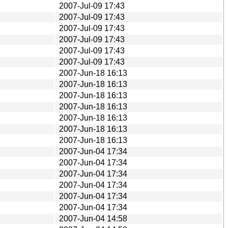
2007-Jul-09 17:43
2007-Jul-09 17:43
2007-Jul-09 17:43
2007-Jul-09 17:43
2007-Jul-09 17:43
2007-Jul-09 17:43
2007-Jun-18 16:13
2007-Jun-18 16:13
2007-Jun-18 16:13
2007-Jun-18 16:13
2007-Jun-18 16:13
2007-Jun-18 16:13
2007-Jun-18 16:13
2007-Jun-04 17:34
2007-Jun-04 17:34
2007-Jun-04 17:34
2007-Jun-04 17:34
2007-Jun-04 17:34
2007-Jun-04 17:34
2007-Jun-04 14:58