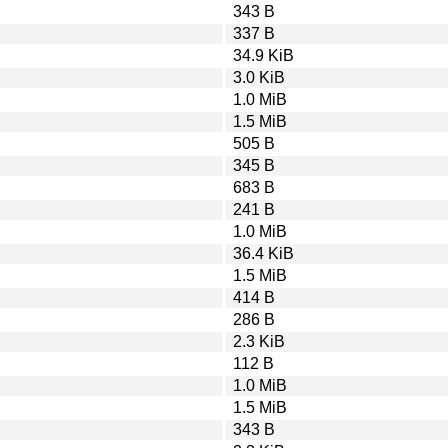
343 B
337 B
34.9 KiB
3.0 KiB
1.0 MiB
1.5 MiB
505 B
345 B
683 B
241 B
1.0 MiB
36.4 KiB
1.5 MiB
414 B
286 B
2.3 KiB
112 B
1.0 MiB
1.5 MiB
343 B