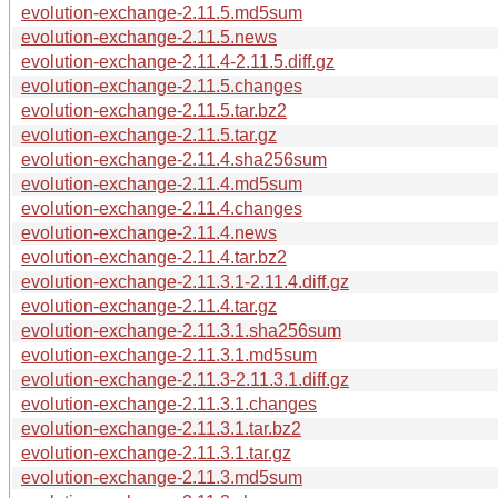
evolution-exchange-2.11.5.md5sum
evolution-exchange-2.11.5.news
evolution-exchange-2.11.4-2.11.5.diff.gz
evolution-exchange-2.11.5.changes
evolution-exchange-2.11.5.tar.bz2
evolution-exchange-2.11.5.tar.gz
evolution-exchange-2.11.4.sha256sum
evolution-exchange-2.11.4.md5sum
evolution-exchange-2.11.4.changes
evolution-exchange-2.11.4.news
evolution-exchange-2.11.4.tar.bz2
evolution-exchange-2.11.3.1-2.11.4.diff.gz
evolution-exchange-2.11.4.tar.gz
evolution-exchange-2.11.3.1.sha256sum
evolution-exchange-2.11.3.1.md5sum
evolution-exchange-2.11.3-2.11.3.1.diff.gz
evolution-exchange-2.11.3.1.changes
evolution-exchange-2.11.3.1.tar.bz2
evolution-exchange-2.11.3.1.tar.gz
evolution-exchange-2.11.3.md5sum