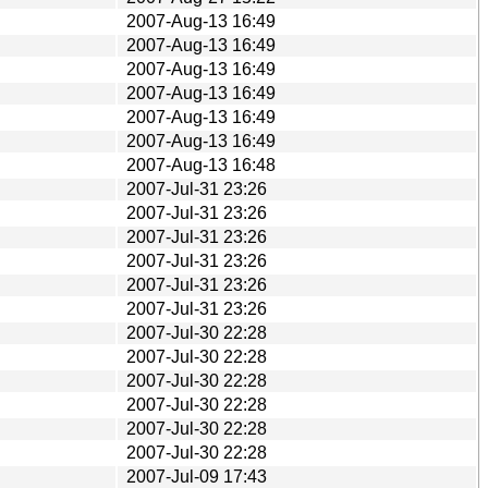
2007-Aug-13 16:49
2007-Aug-13 16:49
2007-Aug-13 16:49
2007-Aug-13 16:49
2007-Aug-13 16:49
2007-Aug-13 16:49
2007-Aug-13 16:48
2007-Jul-31 23:26
2007-Jul-31 23:26
2007-Jul-31 23:26
2007-Jul-31 23:26
2007-Jul-31 23:26
2007-Jul-31 23:26
2007-Jul-30 22:28
2007-Jul-30 22:28
2007-Jul-30 22:28
2007-Jul-30 22:28
2007-Jul-30 22:28
2007-Jul-30 22:28
2007-Jul-09 17:43