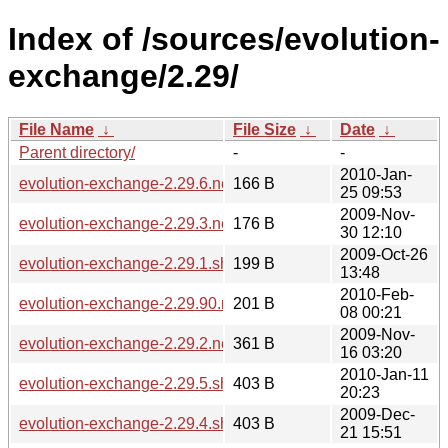
Index of /sources/evolution-
exchange/2.29/
File Name
↓
File Size
↓
Date
↓
Parent directory/
-
-
2010-Jan-
evolution-exchange-2.29.6.news
166 B
25 09:53
2009-Nov-
evolution-exchange-2.29.3.news
176 B
30 12:10
2009-Oct-26
evolution-exchange-2.29.1.sha256sum
199 B
13:48
2010-Feb-
evolution-exchange-2.29.90.news
201 B
08 00:21
2009-Nov-
evolution-exchange-2.29.2.news
361 B
16 03:20
2010-Jan-11
evolution-exchange-2.29.5.sha256sum
403 B
20:23
2009-Dec-
evolution-exchange-2.29.4.sha256sum
403 B
21 15:51