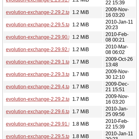
22 15:39
2009-Nov-
evolution-exchange-2.29.2.tar.bz2
1.2 MiB
16 03:20
2010-Jan-11
evolution-exchange-2.29.5.tar.bz2
1.2 MiB
20:23
2010-Feb-
evolution-exchange-2.29.90.tar.bz2
1.2 MiB
08 00:21
2010-Mar-
evolution-exchange-2.29.92.tar.bz2
1.2 MiB
08 06:02
2009-Oct-26
evolution-exchange-2.29.1.tar.gz
1.7 MiB
13:48
2009-Nov-
evolution-exchange-2.29.3.tar.gz
1.7 MiB
30 12:10
2009-Dec-
evolution-exchange-2.29.4.tar.gz
1.7 MiB
21 15:51
2009-Nov-
evolution-exchange-2.29.2.tar.gz
1.7 MiB
16 03:20
2010-Jan-
evolution-exchange-2.29.6.tar.gz
1.7 MiB
25 09:56
2010-Feb-
evolution-exchange-2.29.91.tar.gz
1.8 MiB
22 15:39
2010-Jan-11
evolution-exchange-2.29.5.tar.gz
1.8 MiB