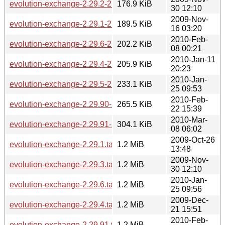
evolution-exchange-2.29.2-2.29.3.diff.gz
176.9 KiB
30 12:10
2009-Nov-
evolution-exchange-2.29.1-2.29.2.diff.gz
189.5 KiB
16 03:20
2010-Feb-
evolution-exchange-2.29.6-2.29.90.diff.gz
202.2 KiB
08 00:21
2010-Jan-11
evolution-exchange-2.29.4-2.29.5.diff.gz
205.9 KiB
20:23
2010-Jan-
evolution-exchange-2.29.5-2.29.6.diff.gz
233.1 KiB
25 09:53
2010-Feb-
evolution-exchange-2.29.90-2.29.91.diff.gz
265.5 KiB
22 15:39
2010-Mar-
evolution-exchange-2.29.91-2.29.92.diff.gz
304.1 KiB
08 06:02
2009-Oct-26
evolution-exchange-2.29.1.tar.bz2
1.2 MiB
13:48
2009-Nov-
evolution-exchange-2.29.3.tar.bz2
1.2 MiB
30 12:10
2010-Jan-
evolution-exchange-2.29.6.tar.bz2
1.2 MiB
25 09:56
2009-Dec-
evolution-exchange-2.29.4.tar.bz2
1.2 MiB
21 15:51
2010-Feb-
evolution-exchange-2.29.91.tar.bz2
1.2 MiB