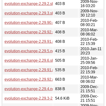
2009-Nov-
evolution-exchange-2.29.2.sha256sum
403 B
16 03:20
2009-Nov-
evolution-exchange-2.29.3.sha256sum
403 B
30 12:10
2010-Feb-
evolution-exchange-2.29.90.sha256sum
407 B
08 00:21
2010-Mar-
evolution-exchange-2.29.92.sha256sum
408 B
08 06:02
2010-Feb-
evolution-exchange-2.29.91.sha256sum
408 B
22 15:39
2010-Jan-11
evolution-exchange-2.29.5.news
415 B
20:23
2010-Jan-
evolution-exchange-2.29.6.sha256sum
505 B
25 09:56
2010-Feb-
evolution-exchange-2.29.91.news
535 B
22 15:39
2010-Mar-
evolution-exchange-2.29.92.news
663 B
08 06:02
2009-Dec-
evolution-exchange-2.29.4.news
838 B
21 15:51
2009-Dec-
evolution-exchange-2.29.3-2.29.4.diff.gz
54.6 KiB
21 15:51
2009-Nov-