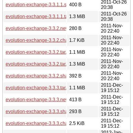
2011-Oct-26
evolution-exchange-3.3.1.1.sha256sum
400 B
20:38
2011-Oct-26
evolution-exchange-3.3.1.1.tar.bz2
1.3 MiB
20:38
2011-Nov-
evolution-exchange-3.3.2.news
280 B
20 22:40
2011-Nov-
evolution-exchange-3.3.2.changes
1.7 KiB
20 22:40
2011-Nov-
evolution-exchange-3.3.2.tar.xz
1.1 MiB
20 22:40
2011-Nov-
evolution-exchange-3.3.2.tar.bz2
1.3 MiB
20 22:40
2011-Nov-
evolution-exchange-3.3.2.sha256sum
392 B
20 22:40
2011-Dec-
evolution-exchange-3.3.3.tar.xz
1.1 MiB
19 15:12
2011-Dec-
evolution-exchange-3.3.3.news
413 B
19 15:12
2011-Dec-
evolution-exchange-3.3.3.sha256sum
293 B
19 15:12
2011-Dec-
evolution-exchange-3.3.3.changes
2.5 KiB
19 15:12
2012-Jan-