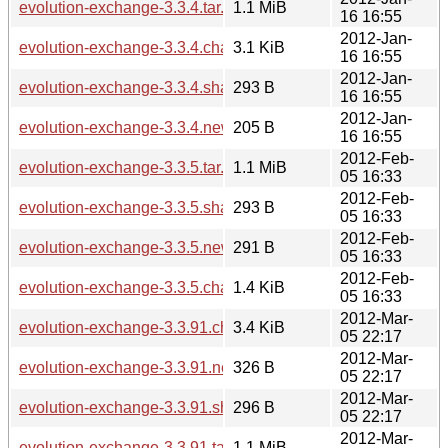
evolution-exchange-3.3.4.tar.xz
1.1 MiB
16 16:55
2012-Jan-
evolution-exchange-3.3.4.changes
3.1 KiB
16 16:55
2012-Jan-
evolution-exchange-3.3.4.sha256sum
293 B
16 16:55
2012-Jan-
evolution-exchange-3.3.4.news
205 B
16 16:55
2012-Feb-
evolution-exchange-3.3.5.tar.xz
1.1 MiB
05 16:33
2012-Feb-
evolution-exchange-3.3.5.sha256sum
293 B
05 16:33
2012-Feb-
evolution-exchange-3.3.5.news
291 B
05 16:33
2012-Feb-
evolution-exchange-3.3.5.changes
1.4 KiB
05 16:33
2012-Mar-
evolution-exchange-3.3.91.changes
3.4 KiB
05 22:17
2012-Mar-
evolution-exchange-3.3.91.news
326 B
05 22:17
2012-Mar-
evolution-exchange-3.3.91.sha256sum
296 B
05 22:17
2012-Mar-
evolution-exchange-3.3.91.tar.xz
1.1 MiB