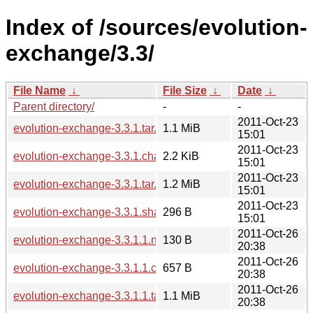
Index of /sources/evolution-
exchange/3.3/
File Name
↓
File Size
↓
Date
↓
Parent directory/
-
-
2011-Oct-23
evolution-exchange-3.3.1.tar.xz
1.1 MiB
15:01
2011-Oct-23
evolution-exchange-3.3.1.changes
2.2 KiB
15:01
2011-Oct-23
evolution-exchange-3.3.1.tar.bz2
1.2 MiB
15:01
2011-Oct-23
evolution-exchange-3.3.1.sha256sum
296 B
15:01
2011-Oct-26
evolution-exchange-3.3.1.1.news
130 B
20:38
2011-Oct-26
evolution-exchange-3.3.1.1.changes
657 B
20:38
2011-Oct-26
evolution-exchange-3.3.1.1.tar.xz
1.1 MiB
20:38