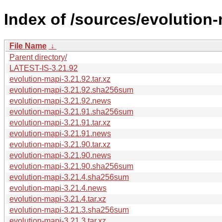
Index of /sources/evolution-
File Name
↓
Parent directory/
LATEST-IS-3.21.92
evolution-mapi-3.21.92.tar.xz
evolution-mapi-3.21.92.sha256sum
evolution-mapi-3.21.92.news
evolution-mapi-3.21.91.sha256sum
evolution-mapi-3.21.91.tar.xz
evolution-mapi-3.21.91.news
evolution-mapi-3.21.90.tar.xz
evolution-mapi-3.21.90.news
evolution-mapi-3.21.90.sha256sum
evolution-mapi-3.21.4.sha256sum
evolution-mapi-3.21.4.news
evolution-mapi-3.21.4.tar.xz
evolution-mapi-3.21.3.sha256sum
evolution-mapi-3.21.3.tar.xz