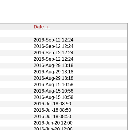
Date
↓
-
2016-Sep-12 12:24
2016-Sep-12 12:24
2016-Sep-12 12:24
2016-Sep-12 12:24
2016-Aug-29 13:18
2016-Aug-29 13:18
2016-Aug-29 13:18
2016-Aug-15 10:58
2016-Aug-15 10:58
2016-Aug-15 10:58
2016-Jul-18 08:50
2016-Jul-18 08:50
2016-Jul-18 08:50
2016-Jun-20 12:00
2016-Jun-20 12:00