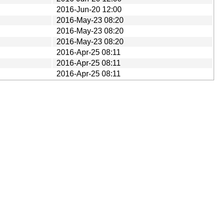
2016-Jun-20 12:00
2016-May-23 08:20
2016-May-23 08:20
2016-May-23 08:20
2016-Apr-25 08:11
2016-Apr-25 08:11
2016-Apr-25 08:11