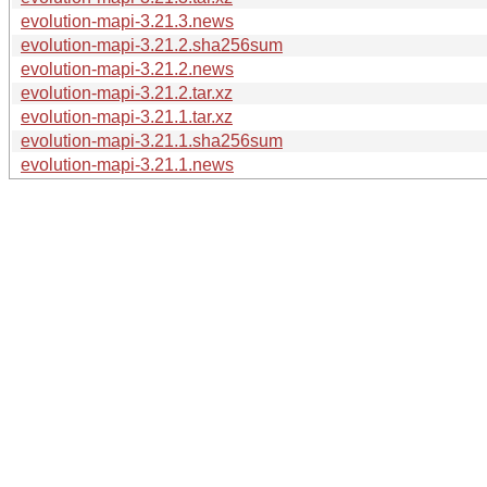
evolution-mapi-3.21.3.news
evolution-mapi-3.21.2.sha256sum
evolution-mapi-3.21.2.news
evolution-mapi-3.21.2.tar.xz
evolution-mapi-3.21.1.tar.xz
evolution-mapi-3.21.1.sha256sum
evolution-mapi-3.21.1.news