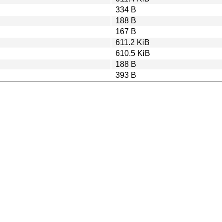
334 B
188 B
167 B
611.2 KiB
610.5 KiB
188 B
393 B