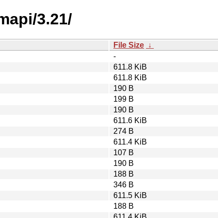
mapi/3.21/
File Size
↓
-
611.8 KiB
611.8 KiB
190 B
199 B
190 B
611.6 KiB
274 B
611.4 KiB
107 B
190 B
188 B
346 B
611.5 KiB
188 B
611.4 KiB