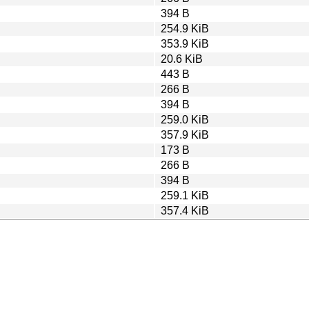
394 B
254.9 KiB
353.9 KiB
20.6 KiB
443 B
266 B
394 B
259.0 KiB
357.9 KiB
173 B
266 B
394 B
259.1 KiB
357.4 KiB