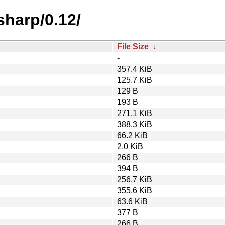
sharp/0.12/
File Size
↓
-
357.4 KiB
125.7 KiB
129 B
193 B
271.1 KiB
388.3 KiB
66.2 KiB
2.0 KiB
266 B
394 B
256.7 KiB
355.6 KiB
63.6 KiB
377 B
266 B