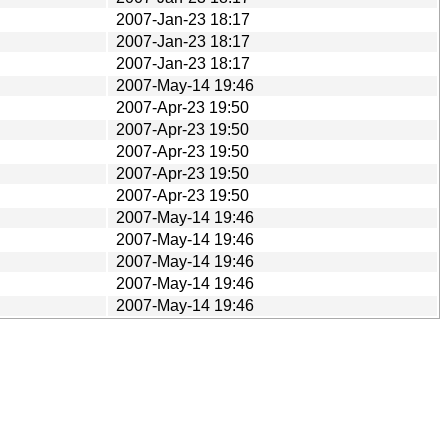
2007-Jan-23 18:17
2007-Jan-23 18:17
2007-Jan-23 18:17
2007-May-14 19:46
2007-Apr-23 19:50
2007-Apr-23 19:50
2007-Apr-23 19:50
2007-Apr-23 19:50
2007-Apr-23 19:50
2007-May-14 19:46
2007-May-14 19:46
2007-May-14 19:46
2007-May-14 19:46
2007-May-14 19:46