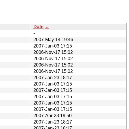
Date
↓
-
2007-May-14 19:46
2007-Jan-03 17:15
2006-Nov-17 15:02
2006-Nov-17 15:02
2006-Nov-17 15:02
2006-Nov-17 15:02
2007-Jan-23 18:17
2007-Jan-03 17:15
2007-Jan-03 17:15
2007-Jan-03 17:15
2007-Jan-03 17:15
2007-Jan-03 17:15
2007-Apr-23 19:50
2007-Jan-23 18:17
2007-Jan-23 18:17