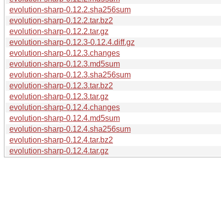
evolution-sharp-0.12.2.sha256sum
evolution-sharp-0.12.2.tar.bz2
evolution-sharp-0.12.2.tar.gz
evolution-sharp-0.12.3-0.12.4.diff.gz
evolution-sharp-0.12.3.changes
evolution-sharp-0.12.3.md5sum
evolution-sharp-0.12.3.sha256sum
evolution-sharp-0.12.3.tar.bz2
evolution-sharp-0.12.3.tar.gz
evolution-sharp-0.12.4.changes
evolution-sharp-0.12.4.md5sum
evolution-sharp-0.12.4.sha256sum
evolution-sharp-0.12.4.tar.bz2
evolution-sharp-0.12.4.tar.gz