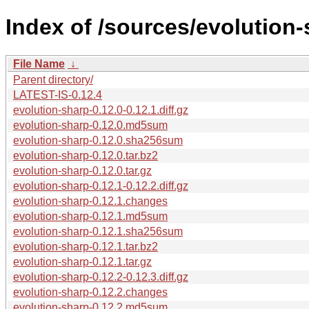
Index of /sources/evolution-
File Name
↓
Parent directory/
LATEST-IS-0.12.4
evolution-sharp-0.12.0-0.12.1.diff.gz
evolution-sharp-0.12.0.md5sum
evolution-sharp-0.12.0.sha256sum
evolution-sharp-0.12.0.tar.bz2
evolution-sharp-0.12.0.tar.gz
evolution-sharp-0.12.1-0.12.2.diff.gz
evolution-sharp-0.12.1.changes
evolution-sharp-0.12.1.md5sum
evolution-sharp-0.12.1.sha256sum
evolution-sharp-0.12.1.tar.bz2
evolution-sharp-0.12.1.tar.gz
evolution-sharp-0.12.2-0.12.3.diff.gz
evolution-sharp-0.12.2.changes
evolution-sharp-0.12.2.md5sum