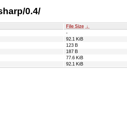
sharp/0.4/
File Size
↓
-
92.1 KiB
123 B
187 B
77.6 KiB
92.1 KiB