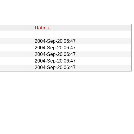
Date
↓
-
2004-Sep-20 06:47
2004-Sep-20 06:47
2004-Sep-20 06:47
2004-Sep-20 06:47
2004-Sep-20 06:47