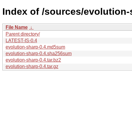
Index of /sources/evolution-
File Name
↓
Parent directory/
LATEST-IS-0.4
evolution-sharp-0.4.md5sum
evolution-sharp-0.4.sha256sum
evolution-sharp-0.4.tar.bz2
evolution-sharp-0.4.tar.gz