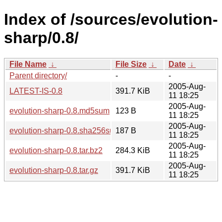
Index of /sources/evolution-
sharp/0.8/
File Name
↓
File Size
↓
Date
↓
Parent directory/
-
-
2005-Aug-
LATEST-IS-0.8
391.7 KiB
11 18:25
2005-Aug-
evolution-sharp-0.8.md5sum
123 B
11 18:25
2005-Aug-
evolution-sharp-0.8.sha256sum
187 B
11 18:25
2005-Aug-
evolution-sharp-0.8.tar.bz2
284.3 KiB
11 18:25
2005-Aug-
evolution-sharp-0.8.tar.gz
391.7 KiB
11 18:25