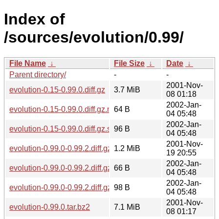
Index of
/sources/evolution/0.99/
File Name
↓
File Size
↓
Date
↓
Parent directory/
-
-
2001-Nov-
evolution-0.15-0.99.0.diff.gz
3.7 MiB
08 01:18
2002-Jan-
evolution-0.15-0.99.0.diff.gz.md5
64 B
04 05:48
2002-Jan-
evolution-0.15-0.99.0.diff.gz.sha256sum
96 B
04 05:48
2001-Nov-
evolution-0.99.0-0.99.2.diff.gz
1.2 MiB
19 20:55
2002-Jan-
evolution-0.99.0-0.99.2.diff.gz.md5
66 B
04 05:48
2002-Jan-
evolution-0.99.0-0.99.2.diff.gz.sha256sum
98 B
04 05:48
2001-Nov-
evolution-0.99.0.tar.bz2
7.1 MiB
08 01:17