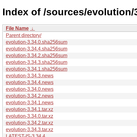
Index of /sources/evolution/
File Name
↓
Parent directory/
evolution-3.34.0.sha256sum
evolution-3.34.4.sha256sum
evolution-3.34.2.sha256sum
evolution-3.34.3.sha256sum
evolution-3.34.1.sha256sum
evolution-3.34.3.news
evolution-3.34.4.news
evolution-3.34.0.news
evolution-3.34.2.news
evolution-3.34.1.news
evolution-3.34.1.tar.xz
evolution-3.34.0.tar.xz
evolution-3.34.2.tar.xz
evolution-3.34.3.tar.xz
LATEST-IS-3.34.4