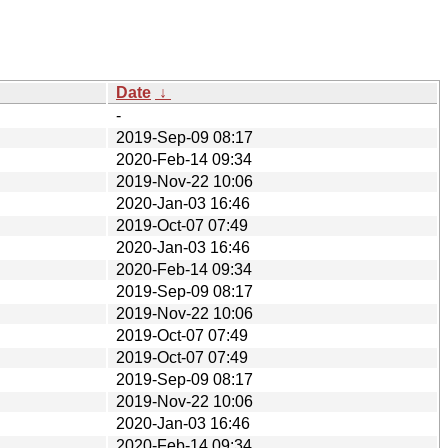
Date
↓
-
2019-Sep-09 08:17
2020-Feb-14 09:34
2019-Nov-22 10:06
2020-Jan-03 16:46
2019-Oct-07 07:49
2020-Jan-03 16:46
2020-Feb-14 09:34
2019-Sep-09 08:17
2019-Nov-22 10:06
2019-Oct-07 07:49
2019-Oct-07 07:49
2019-Sep-09 08:17
2019-Nov-22 10:06
2020-Jan-03 16:46
2020-Feb-14 09:34