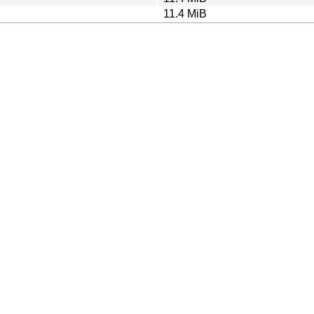
11.4 MiB