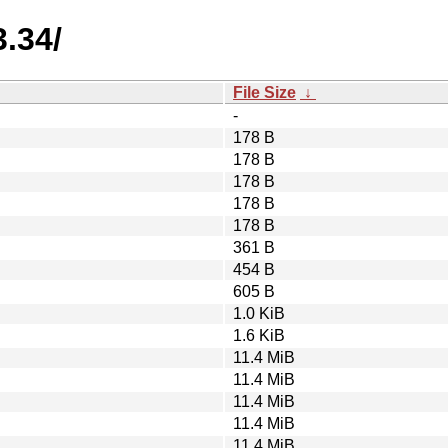
3.34/
File Size
↓
-
178 B
178 B
178 B
178 B
178 B
361 B
454 B
605 B
1.0 KiB
1.6 KiB
11.4 MiB
11.4 MiB
11.4 MiB
11.4 MiB
11.4 MiB