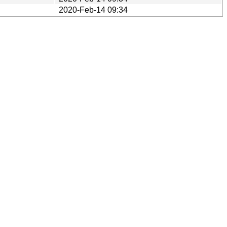
2020-Feb-14 09:34