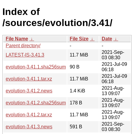
Index of
/sources/evolution/3.41/
File Name
↓
File Size
↓
Date
↓
Parent directory/
-
-
2021-Sep-
LATEST-IS-3.41.3
11.7 MiB
03 08:30
2021-Jul-09
evolution-3.41.1.sha256sum
90 B
06:18
2021-Jul-09
evolution-3.41.1.tar.xz
11.7 MiB
06:18
2021-Aug-
evolution-3.41.2.news
1.4 KiB
13 09:07
2021-Aug-
evolution-3.41.2.sha256sum
178 B
13 09:07
2021-Aug-
evolution-3.41.2.tar.xz
11.7 MiB
13 09:07
2021-Sep-
evolution-3.41.3.news
591 B
03 08:30