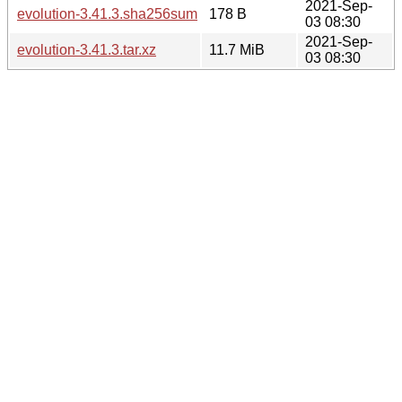
2021-Sep-
evolution-3.41.3.sha256sum
178 B
03 08:30
2021-Sep-
evolution-3.41.3.tar.xz
11.7 MiB
03 08:30