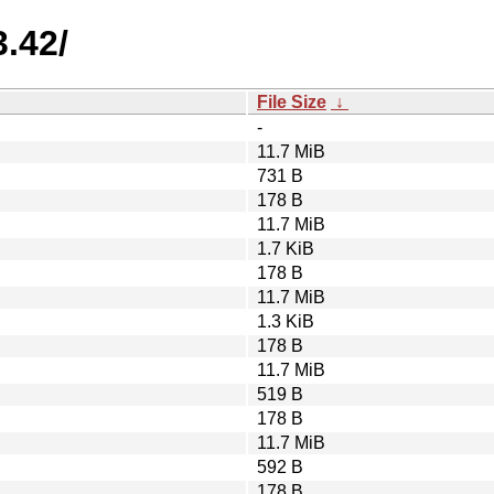
3.42/
File Size
↓
-
11.7 MiB
731 B
178 B
11.7 MiB
1.7 KiB
178 B
11.7 MiB
1.3 KiB
178 B
11.7 MiB
519 B
178 B
11.7 MiB
592 B
178 B