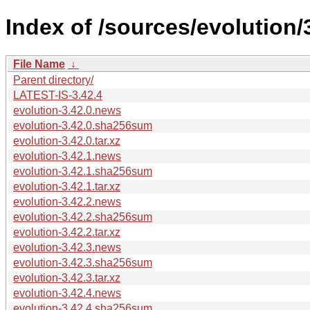
Index of /sources/evolution/
File Name
↓
Parent directory/
LATEST-IS-3.42.4
evolution-3.42.0.news
evolution-3.42.0.sha256sum
evolution-3.42.0.tar.xz
evolution-3.42.1.news
evolution-3.42.1.sha256sum
evolution-3.42.1.tar.xz
evolution-3.42.2.news
evolution-3.42.2.sha256sum
evolution-3.42.2.tar.xz
evolution-3.42.3.news
evolution-3.42.3.sha256sum
evolution-3.42.3.tar.xz
evolution-3.42.4.news
evolution-3.42.4.sha256sum