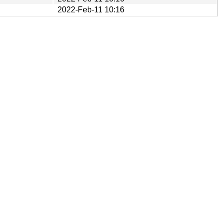
2022-Feb-11 10:16