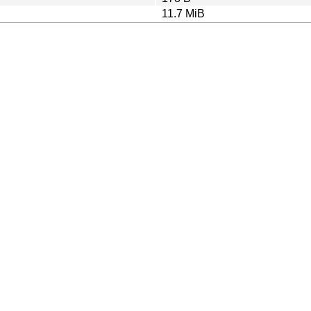
11.7 MiB