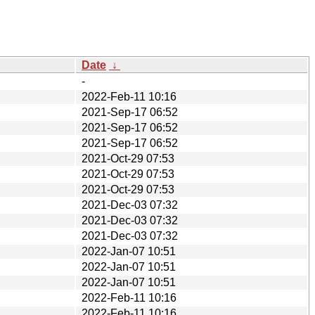
Date
↓
-
2022-Feb-11 10:16
2021-Sep-17 06:52
2021-Sep-17 06:52
2021-Sep-17 06:52
2021-Oct-29 07:53
2021-Oct-29 07:53
2021-Oct-29 07:53
2021-Dec-03 07:32
2021-Dec-03 07:32
2021-Dec-03 07:32
2022-Jan-07 10:51
2022-Jan-07 10:51
2022-Jan-07 10:51
2022-Feb-11 10:16
2022-Feb-11 10:16