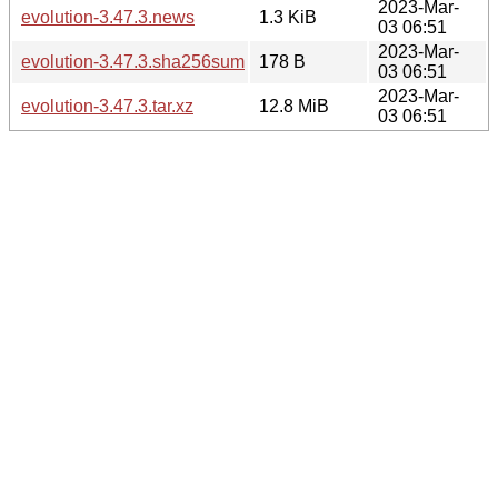
2023-Mar-
evolution-3.47.3.news
1.3 KiB
03 06:51
2023-Mar-
evolution-3.47.3.sha256sum
178 B
03 06:51
2023-Mar-
evolution-3.47.3.tar.xz
12.8 MiB
03 06:51