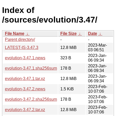
Index of
/sources/evolution/3.47/
File Name
↓
File Size
↓
Date
↓
Parent directory/
-
-
2023-Mar-
LATEST-IS-3.47.3
12.8 MiB
03 06:51
2023-Jan-
evolution-3.47.1.news
323 B
06 09:34
2023-Jan-
evolution-3.47.1.sha256sum
178 B
06 09:34
2023-Jan-
evolution-3.47.1.tar.xz
12.8 MiB
06 09:34
2023-Feb-
evolution-3.47.2.news
1.5 KiB
10 07:06
2023-Feb-
evolution-3.47.2.sha256sum
178 B
10 07:06
2023-Feb-
evolution-3.47.2.tar.xz
12.8 MiB
10 07:06