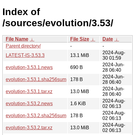
Index of
/sources/evolution/3.53/
File Name
↓
File Size
↓
Date
↓
Parent directory/
-
-
2024-Aug-
LATEST-IS-3.53.3
13.1 MiB
30 01:59
2024-Jun-
evolution-3.53.1.news
690 B
28 06:40
2024-Jun-
evolution-3.53.1.sha256sum
178 B
28 06:40
2024-Jun-
evolution-3.53.1.tar.xz
13.0 MiB
28 06:40
2024-Aug-
evolution-3.53.2.news
1.6 KiB
02 06:13
2024-Aug-
evolution-3.53.2.sha256sum
178 B
02 06:13
2024-Aug-
evolution-3.53.2.tar.xz
13.0 MiB
02 06:13