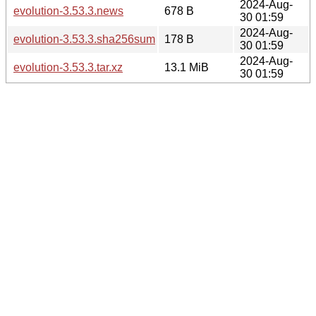
2024-Aug-
evolution-3.53.3.news
678 B
30 01:59
2024-Aug-
evolution-3.53.3.sha256sum
178 B
30 01:59
2024-Aug-
evolution-3.53.3.tar.xz
13.1 MiB
30 01:59