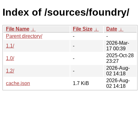
Index of /sources/foundry/
File Name
↓
File Size
↓
Date
↓
Parent directory/
-
-
2026-Mar-
1.1/
-
17 00:39
2025-Oct-28
1.0/
-
23:27
2026-Aug-
1.2/
-
02 14:18
2026-Aug-
cache.json
1.7 KiB
02 14:18