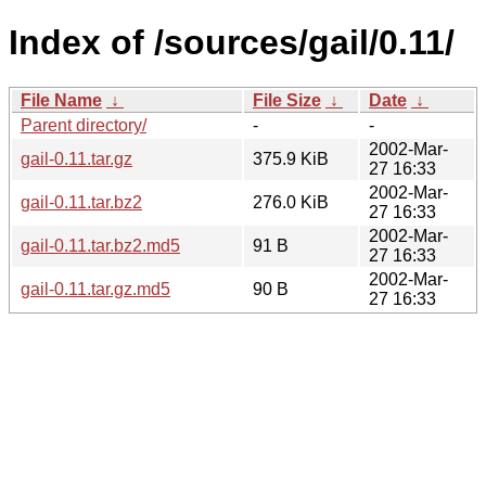
Index of /sources/gail/0.11/
File Name
↓
File Size
↓
Date
↓
Parent directory/
-
-
2002-Mar-
gail-0.11.tar.gz
375.9 KiB
27 16:33
2002-Mar-
gail-0.11.tar.bz2
276.0 KiB
27 16:33
2002-Mar-
gail-0.11.tar.bz2.md5
91 B
27 16:33
2002-Mar-
gail-0.11.tar.gz.md5
90 B
27 16:33