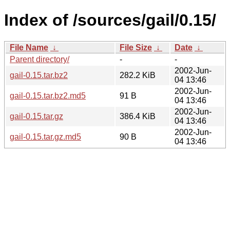
Index of /sources/gail/0.15/
File Name
↓
File Size
↓
Date
↓
Parent directory/
-
-
2002-Jun-
gail-0.15.tar.bz2
282.2 KiB
04 13:46
2002-Jun-
gail-0.15.tar.bz2.md5
91 B
04 13:46
2002-Jun-
gail-0.15.tar.gz
386.4 KiB
04 13:46
2002-Jun-
gail-0.15.tar.gz.md5
90 B
04 13:46