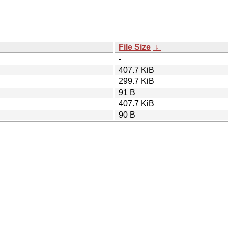
File Size
↓
-
407.7 KiB
299.7 KiB
91 B
407.7 KiB
90 B