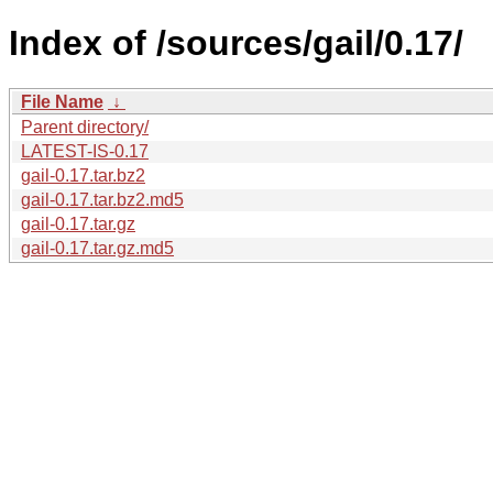
Index of /sources/gail/0.17/
File Name
↓
Parent directory/
LATEST-IS-0.17
gail-0.17.tar.bz2
gail-0.17.tar.bz2.md5
gail-0.17.tar.gz
gail-0.17.tar.gz.md5