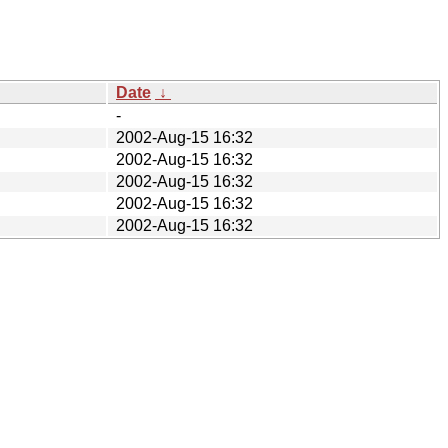
Date
↓
-
2002-Aug-15 16:32
2002-Aug-15 16:32
2002-Aug-15 16:32
2002-Aug-15 16:32
2002-Aug-15 16:32