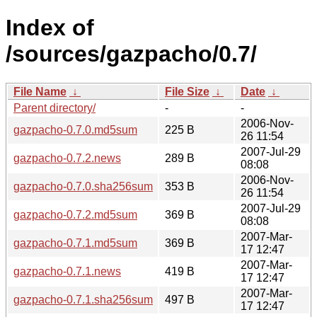
Index of
/sources/gazpacho/0.7/
File Name
↓
File Size
↓
Date
↓
Parent directory/
-
-
2006-Nov-
gazpacho-0.7.0.md5sum
225 B
26 11:54
2007-Jul-29
gazpacho-0.7.2.news
289 B
08:08
2006-Nov-
gazpacho-0.7.0.sha256sum
353 B
26 11:54
2007-Jul-29
gazpacho-0.7.2.md5sum
369 B
08:08
2007-Mar-
gazpacho-0.7.1.md5sum
369 B
17 12:47
2007-Mar-
gazpacho-0.7.1.news
419 B
17 12:47
2007-Mar-
gazpacho-0.7.1.sha256sum
497 B
17 12:47