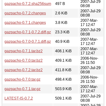
2007-Jul-29
gazpacho-0.7.2.sha256sum
497 B
08:08
2007-Jul-29
gazpacho-0.7.2.changes
2.6 KiB
08:08
2007-Mar-
gazpacho-0.7.1.changes
3.8 KiB
17 12:47
2007-Jul-29
gazpacho-0.7.1-0.7.2.diff.gz
23.3 KiB
08:08
2007-Mar-
gazpacho-0.7.0-0.7.1.diff.gz
40.9 KiB
17 12:47
2007-Mar-
gazpacho-0.7.1.tar.bz2
408.1 KiB
17 12:47
2006-Nov-
gazpacho-0.7.0.tar.bz2
409.1 KiB
26 11:50
2007-Jul-29
gazpacho-0.7.2.tar.bz2
411.8 KiB
08:08
2006-Nov-
gazpacho-0.7.0.tar.gz
498.4 KiB
26 11:50
2007-Mar-
gazpacho-0.7.1.tar.gz
503.9 KiB
17 12:47
2007-Jul-29
LATEST-IS-0.7.2
509.1 KiB
08:08
2007-Jul-29