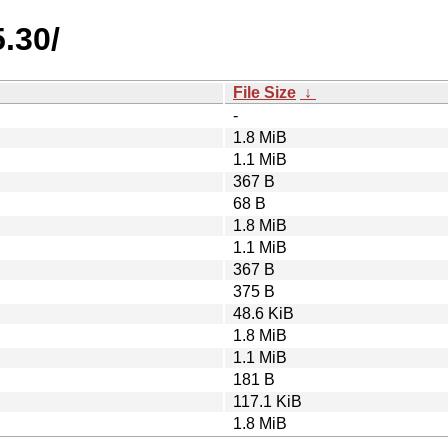
.30/
File Size
↓
-
1.8 MiB
1.1 MiB
367 B
68 B
1.8 MiB
1.1 MiB
367 B
375 B
48.6 KiB
1.8 MiB
1.1 MiB
181 B
117.1 KiB
1.8 MiB