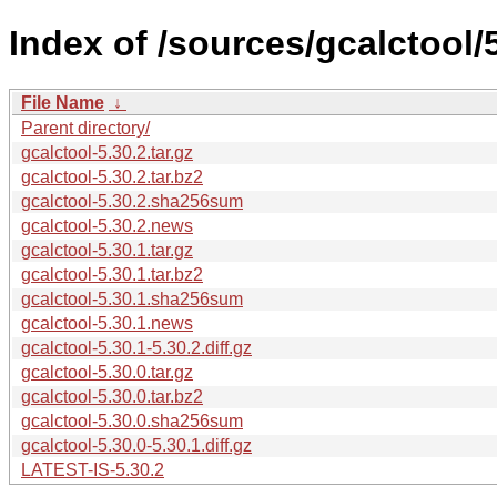
Index of /sources/gcalctool/5
File Name
↓
Parent directory/
gcalctool-5.30.2.tar.gz
gcalctool-5.30.2.tar.bz2
gcalctool-5.30.2.sha256sum
gcalctool-5.30.2.news
gcalctool-5.30.1.tar.gz
gcalctool-5.30.1.tar.bz2
gcalctool-5.30.1.sha256sum
gcalctool-5.30.1.news
gcalctool-5.30.1-5.30.2.diff.gz
gcalctool-5.30.0.tar.gz
gcalctool-5.30.0.tar.bz2
gcalctool-5.30.0.sha256sum
gcalctool-5.30.0-5.30.1.diff.gz
LATEST-IS-5.30.2