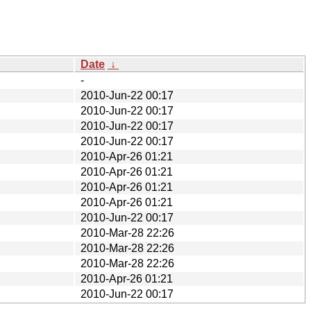
Date
↓
-
2010-Jun-22 00:17
2010-Jun-22 00:17
2010-Jun-22 00:17
2010-Jun-22 00:17
2010-Apr-26 01:21
2010-Apr-26 01:21
2010-Apr-26 01:21
2010-Apr-26 01:21
2010-Jun-22 00:17
2010-Mar-28 22:26
2010-Mar-28 22:26
2010-Mar-28 22:26
2010-Apr-26 01:21
2010-Jun-22 00:17