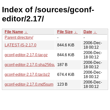
Index of /sources/gconf-
editor/2.17/
File Name
↓
File Size
↓
Date
↓
Parent directory/
-
-
2006-Dec-
LATEST-IS-2.17.0
844.6 KiB
18 00:12
2006-Dec-
gconf-editor-2.17.0.tar.gz
844.6 KiB
18 00:12
2006-Dec-
gconf-editor-2.17.0.sha256sum
187 B
18 00:12
2006-Dec-
gconf-editor-2.17.0.tar.bz2
674.4 KiB
18 00:12
2006-Dec-
gconf-editor-2.17.0.md5sum
123 B
18 00:12