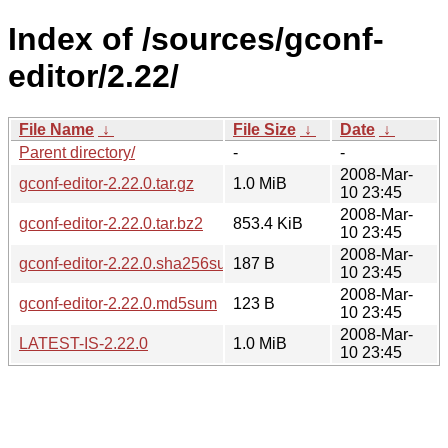
Index of /sources/gconf-
editor/2.22/
File Name
↓
File Size
↓
Date
↓
Parent directory/
-
-
2008-Mar-
gconf-editor-2.22.0.tar.gz
1.0 MiB
10 23:45
2008-Mar-
gconf-editor-2.22.0.tar.bz2
853.4 KiB
10 23:45
2008-Mar-
gconf-editor-2.22.0.sha256sum
187 B
10 23:45
2008-Mar-
gconf-editor-2.22.0.md5sum
123 B
10 23:45
2008-Mar-
LATEST-IS-2.22.0
1.0 MiB
10 23:45