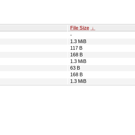
File Size
↓
-
1.3 MiB
117 B
168 B
1.3 MiB
63 B
168 B
1.3 MiB