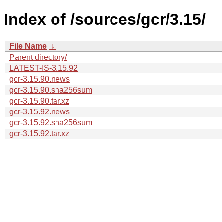
Index of /sources/gcr/3.15/
File Name
↓
Parent directory/
LATEST-IS-3.15.92
gcr-3.15.90.news
gcr-3.15.90.sha256sum
gcr-3.15.90.tar.xz
gcr-3.15.92.news
gcr-3.15.92.sha256sum
gcr-3.15.92.tar.xz