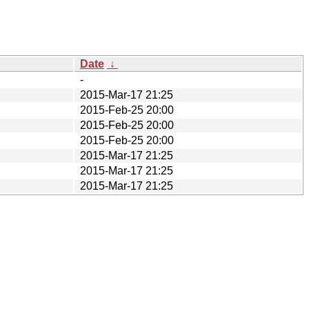
Date
↓
-
2015-Mar-17 21:25
2015-Feb-25 20:00
2015-Feb-25 20:00
2015-Feb-25 20:00
2015-Mar-17 21:25
2015-Mar-17 21:25
2015-Mar-17 21:25