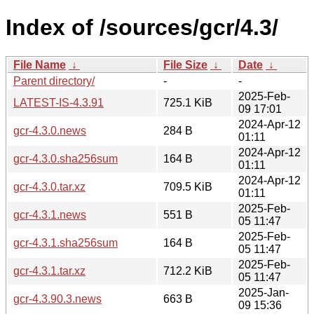
Index of /sources/gcr/4.3/
File Name
↓
File Size
↓
Date
↓
Parent directory/
-
-
2025-Feb-
LATEST-IS-4.3.91
725.1 KiB
09 17:01
2024-Apr-12
gcr-4.3.0.news
284 B
01:11
2024-Apr-12
gcr-4.3.0.sha256sum
164 B
01:11
2024-Apr-12
gcr-4.3.0.tar.xz
709.5 KiB
01:11
2025-Feb-
gcr-4.3.1.news
551 B
05 11:47
2025-Feb-
gcr-4.3.1.sha256sum
164 B
05 11:47
2025-Feb-
gcr-4.3.1.tar.xz
712.2 KiB
05 11:47
2025-Jan-
gcr-4.3.90.3.news
663 B
09 15:36