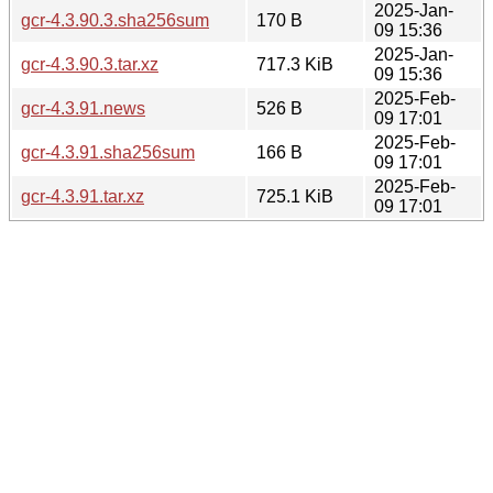
2025-Jan-
gcr-4.3.90.3.sha256sum
170 B
09 15:36
2025-Jan-
gcr-4.3.90.3.tar.xz
717.3 KiB
09 15:36
2025-Feb-
gcr-4.3.91.news
526 B
09 17:01
2025-Feb-
gcr-4.3.91.sha256sum
166 B
09 17:01
2025-Feb-
gcr-4.3.91.tar.xz
725.1 KiB
09 17:01