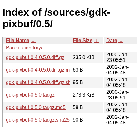
Index of /sources/gdk-
pixbuf/0.5/
File Name
↓
File Size
↓
Date
↓
Parent directory/
-
-
2000-Jan-
gdk-pixbuf-0.4-0.5.0.diff.gz
235.0 KiB
23 05:51
2002-Jan-
gdk-pixbuf-0.4-0.5.0.diff.gz.md5
63 B
04 05:48
2002-Jan-
gdk-pixbuf-0.4-0.5.0.diff.gz.sha256sum
95 B
04 05:48
2000-Jan-
gdk-pixbuf-0.5.0.tar.gz
273.3 KiB
23 05:51
2002-Jan-
gdk-pixbuf-0.5.0.tar.gz.md5
58 B
04 05:48
2002-Jan-
gdk-pixbuf-0.5.0.tar.gz.sha256sum
90 B
04 05:48