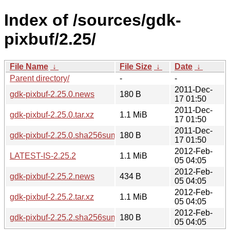
Index of /sources/gdk-
pixbuf/2.25/
File Name
↓
File Size
↓
Date
↓
Parent directory/
-
-
2011-Dec-
gdk-pixbuf-2.25.0.news
180 B
17 01:50
2011-Dec-
gdk-pixbuf-2.25.0.tar.xz
1.1 MiB
17 01:50
2011-Dec-
gdk-pixbuf-2.25.0.sha256sum
180 B
17 01:50
2012-Feb-
LATEST-IS-2.25.2
1.1 MiB
05 04:05
2012-Feb-
gdk-pixbuf-2.25.2.news
434 B
05 04:05
2012-Feb-
gdk-pixbuf-2.25.2.tar.xz
1.1 MiB
05 04:05
2012-Feb-
gdk-pixbuf-2.25.2.sha256sum
180 B
05 04:05