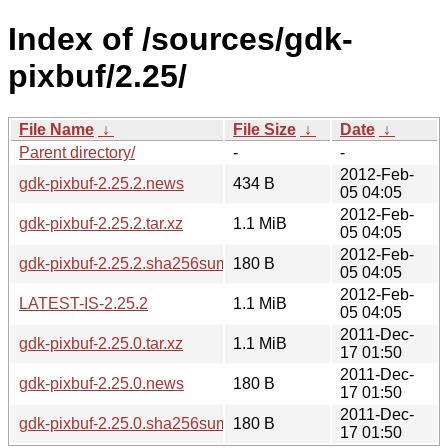
Index of /sources/gdk-
pixbuf/2.25/
File Name
↓
File Size
↓
Date
↓
Parent directory/
-
-
2012-Feb-
gdk-pixbuf-2.25.2.news
434 B
05 04:05
2012-Feb-
gdk-pixbuf-2.25.2.tar.xz
1.1 MiB
05 04:05
2012-Feb-
gdk-pixbuf-2.25.2.sha256sum
180 B
05 04:05
2012-Feb-
LATEST-IS-2.25.2
1.1 MiB
05 04:05
2011-Dec-
gdk-pixbuf-2.25.0.tar.xz
1.1 MiB
17 01:50
2011-Dec-
gdk-pixbuf-2.25.0.news
180 B
17 01:50
2011-Dec-
gdk-pixbuf-2.25.0.sha256sum
180 B
17 01:50