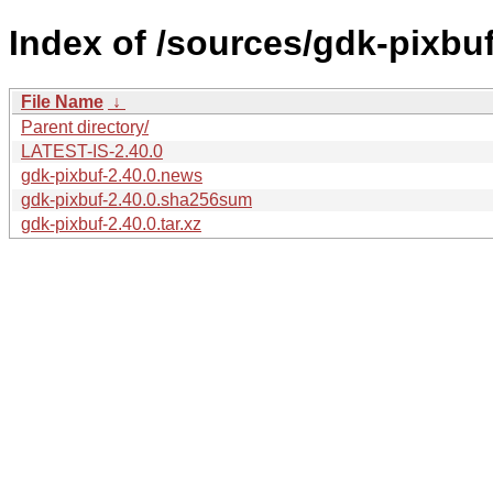
Index of /sources/gdk-pixbuf
File Name
↓
Parent directory/
LATEST-IS-2.40.0
gdk-pixbuf-2.40.0.news
gdk-pixbuf-2.40.0.sha256sum
gdk-pixbuf-2.40.0.tar.xz