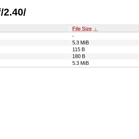
/2.40/
File Size
↓
-
5.3 MiB
115 B
180 B
5.3 MiB