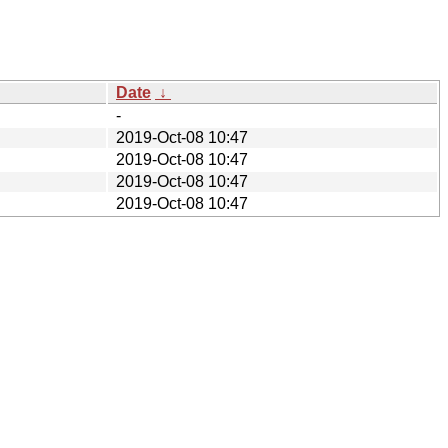
Date
↓
-
2019-Oct-08 10:47
2019-Oct-08 10:47
2019-Oct-08 10:47
2019-Oct-08 10:47