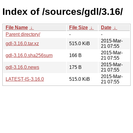
Index of /sources/gdl/3.16/
File Name
↓
File Size
↓
Date
↓
Parent directory/
-
-
2015-Mar-
gdl-3.16.0.tar.xz
515.0 KiB
21 07:55
2015-Mar-
gdl-3.16.0.sha256sum
166 B
21 07:55
2015-Mar-
gdl-3.16.0.news
175 B
21 07:55
2015-Mar-
LATEST-IS-3.16.0
515.0 KiB
21 07:55