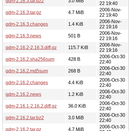
gdm-2.16.3.tar.bz2
3.0 MiB
22 19:40
2006-Nov-
gdm-2.16.3.tar.gz
4.7 MiB
22 19:40
2006-Nov-
gdm-2.16.3.changes
1.4 KiB
22 19:16
2006-Nov-
gdm-2.16.3.news
501 B
22 19:16
2006-Nov-
gdm-2.16.2-2.16.3.diff.gz
115.7 KiB
22 19:16
2006-Oct-30
gdm-2.16.2.sha256sum
428 B
22:40
2006-Oct-30
gdm-2.16.2.md5sum
268 B
22:40
2006-Oct-30
gdm-2.16.2.changes
4.4 KiB
22:40
2006-Oct-30
gdm-2.16.2.news
1.2 KiB
22:40
2006-Oct-30
gdm-2.16.1-2.16.2.diff.gz
36.0 KiB
22:40
2006-Oct-30
gdm-2.16.2.tar.bz2
3.0 MiB
22:40
2006-Oct-30
gdm-2.16.2.tar.gz
4.7 MiB