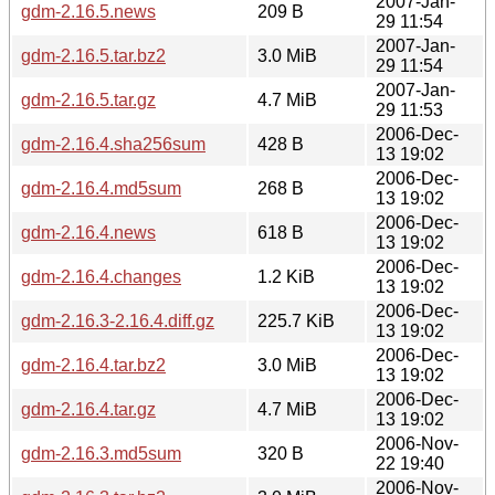
2007-Jan-
gdm-2.16.5.news
209 B
29 11:54
2007-Jan-
gdm-2.16.5.tar.bz2
3.0 MiB
29 11:54
2007-Jan-
gdm-2.16.5.tar.gz
4.7 MiB
29 11:53
2006-Dec-
gdm-2.16.4.sha256sum
428 B
13 19:02
2006-Dec-
gdm-2.16.4.md5sum
268 B
13 19:02
2006-Dec-
gdm-2.16.4.news
618 B
13 19:02
2006-Dec-
gdm-2.16.4.changes
1.2 KiB
13 19:02
2006-Dec-
gdm-2.16.3-2.16.4.diff.gz
225.7 KiB
13 19:02
2006-Dec-
gdm-2.16.4.tar.bz2
3.0 MiB
13 19:02
2006-Dec-
gdm-2.16.4.tar.gz
4.7 MiB
13 19:02
2006-Nov-
gdm-2.16.3.md5sum
320 B
22 19:40
2006-Nov-