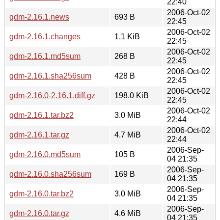
22:40
2006-Oct-02
gdm-2.16.1.news
693 B
22:45
2006-Oct-02
gdm-2.16.1.changes
1.1 KiB
22:45
2006-Oct-02
gdm-2.16.1.md5sum
268 B
22:45
2006-Oct-02
gdm-2.16.1.sha256sum
428 B
22:45
2006-Oct-02
gdm-2.16.0-2.16.1.diff.gz
198.0 KiB
22:45
2006-Oct-02
gdm-2.16.1.tar.bz2
3.0 MiB
22:44
2006-Oct-02
gdm-2.16.1.tar.gz
4.7 MiB
22:44
2006-Sep-
gdm-2.16.0.md5sum
105 B
04 21:35
2006-Sep-
gdm-2.16.0.sha256sum
169 B
04 21:35
2006-Sep-
gdm-2.16.0.tar.bz2
3.0 MiB
04 21:35
2006-Sep-
gdm-2.16.0.tar.gz
4.6 MiB
04 21:35