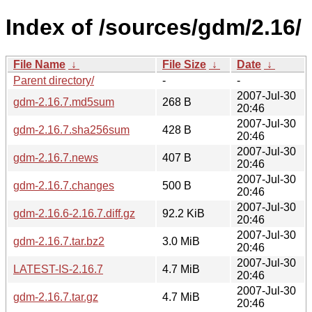
Index of /sources/gdm/2.16/
File Name
↓
File Size
↓
Date
↓
Parent directory/
-
-
2007-Jul-30
gdm-2.16.7.md5sum
268 B
20:46
2007-Jul-30
gdm-2.16.7.sha256sum
428 B
20:46
2007-Jul-30
gdm-2.16.7.news
407 B
20:46
2007-Jul-30
gdm-2.16.7.changes
500 B
20:46
2007-Jul-30
gdm-2.16.6-2.16.7.diff.gz
92.2 KiB
20:46
2007-Jul-30
gdm-2.16.7.tar.bz2
3.0 MiB
20:46
2007-Jul-30
LATEST-IS-2.16.7
4.7 MiB
20:46
2007-Jul-30
gdm-2.16.7.tar.gz
4.7 MiB
20:46