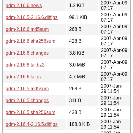
2007-Apr-09
gdm-2.16.6.news
1.2 KiB
07:17
2007-Apr-09
gdm-2.16.5-2.16.6.diff.gz
99.1 KiB
07:17
2007-Apr-09
gdm-2.16.6.md5sum
268 B
07:17
2007-Apr-09
gdm-2.16.6.sha256sum
428 B
07:17
2007-Apr-09
gdm-2.16.6.changes
3.8 KiB
07:17
2007-Apr-09
gdm-2.16.6.tar.bz2
3.0 MiB
07:17
2007-Apr-09
gdm-2.16.6.tar.gz
4.7 MiB
07:17
2007-Jan-
gdm-2.16.5.md5sum
268 B
29 11:54
2007-Jan-
gdm-2.16.5.changes
311 B
29 11:54
2007-Jan-
gdm-2.16.5.sha256sum
428 B
29 11:54
2007-Jan-
gdm-2.16.4-2.16.5.diff.gz
188.8 KiB
29 11:54