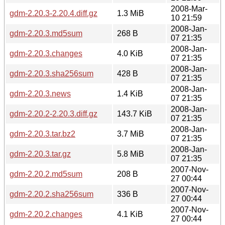
2008-Mar-
gdm-2.20.3-2.20.4.diff.gz
1.3 MiB
10 21:59
2008-Jan-
gdm-2.20.3.md5sum
268 B
07 21:35
2008-Jan-
gdm-2.20.3.changes
4.0 KiB
07 21:35
2008-Jan-
gdm-2.20.3.sha256sum
428 B
07 21:35
2008-Jan-
gdm-2.20.3.news
1.4 KiB
07 21:35
2008-Jan-
gdm-2.20.2-2.20.3.diff.gz
143.7 KiB
07 21:35
2008-Jan-
gdm-2.20.3.tar.bz2
3.7 MiB
07 21:35
2008-Jan-
gdm-2.20.3.tar.gz
5.8 MiB
07 21:35
2007-Nov-
gdm-2.20.2.md5sum
208 B
27 00:44
2007-Nov-
gdm-2.20.2.sha256sum
336 B
27 00:44
2007-Nov-
gdm-2.20.2.changes
4.1 KiB
27 00:44