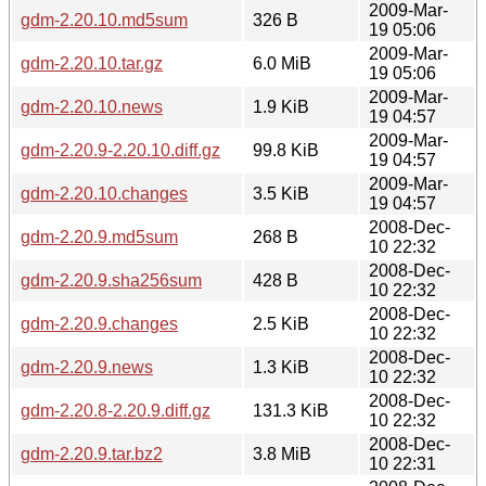
2009-Mar-
gdm-2.20.10.md5sum
326 B
19 05:06
2009-Mar-
gdm-2.20.10.tar.gz
6.0 MiB
19 05:06
2009-Mar-
gdm-2.20.10.news
1.9 KiB
19 04:57
2009-Mar-
gdm-2.20.9-2.20.10.diff.gz
99.8 KiB
19 04:57
2009-Mar-
gdm-2.20.10.changes
3.5 KiB
19 04:57
2008-Dec-
gdm-2.20.9.md5sum
268 B
10 22:32
2008-Dec-
gdm-2.20.9.sha256sum
428 B
10 22:32
2008-Dec-
gdm-2.20.9.changes
2.5 KiB
10 22:32
2008-Dec-
gdm-2.20.9.news
1.3 KiB
10 22:32
2008-Dec-
gdm-2.20.8-2.20.9.diff.gz
131.3 KiB
10 22:32
2008-Dec-
gdm-2.20.9.tar.bz2
3.8 MiB
10 22:31