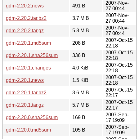
2007-Nov-
gdm-2.20.2.news
491 B
27 00:44
2007-Nov-
gdm-2.20.2.tar.bz2
3.7 MiB
27 00:44
2007-Nov-
gdm-2.20.2.tar.gz
5.8 MiB
27 00:44
2007-Oct-15
gdm-2.20.1.md5sum
208 B
22:18
2007-Oct-15
gdm-2.20.1.sha256sum
336 B
22:18
2007-Oct-15
gdm-2.20.1.changes
4.0 KiB
22:18
2007-Oct-15
gdm-2.20.1.news
1.5 KiB
22:18
2007-Oct-15
gdm-2.20.1.tar.bz2
3.6 MiB
22:17
2007-Oct-15
gdm-2.20.1.tar.gz
5.7 MiB
22:17
2007-Sep-
gdm-2.20.0.sha256sum
169 B
17 19:09
2007-Sep-
gdm-2.20.0.md5sum
105 B
17 19:09