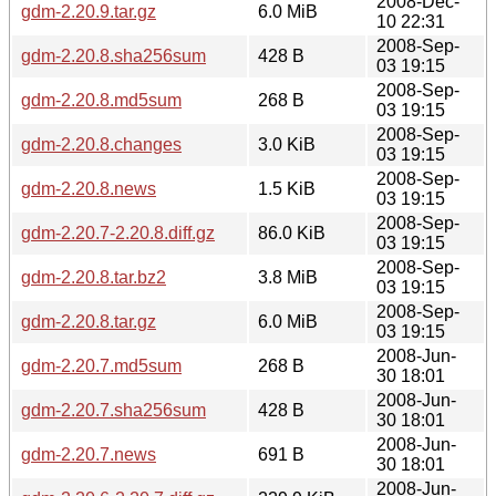
2008-Dec-
gdm-2.20.9.tar.gz
6.0 MiB
10 22:31
2008-Sep-
gdm-2.20.8.sha256sum
428 B
03 19:15
2008-Sep-
gdm-2.20.8.md5sum
268 B
03 19:15
2008-Sep-
gdm-2.20.8.changes
3.0 KiB
03 19:15
2008-Sep-
gdm-2.20.8.news
1.5 KiB
03 19:15
2008-Sep-
gdm-2.20.7-2.20.8.diff.gz
86.0 KiB
03 19:15
2008-Sep-
gdm-2.20.8.tar.bz2
3.8 MiB
03 19:15
2008-Sep-
gdm-2.20.8.tar.gz
6.0 MiB
03 19:15
2008-Jun-
gdm-2.20.7.md5sum
268 B
30 18:01
2008-Jun-
gdm-2.20.7.sha256sum
428 B
30 18:01
2008-Jun-
gdm-2.20.7.news
691 B
30 18:01
2008-Jun-