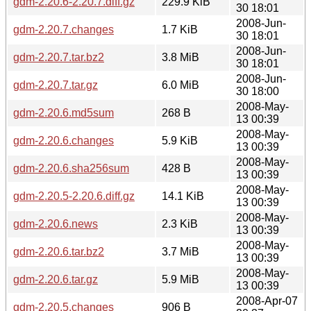
gdm-2.20.6-2.20.7.diff.gz
229.9 KiB
30 18:01
2008-Jun-
gdm-2.20.7.changes
1.7 KiB
30 18:01
2008-Jun-
gdm-2.20.7.tar.bz2
3.8 MiB
30 18:01
2008-Jun-
gdm-2.20.7.tar.gz
6.0 MiB
30 18:00
2008-May-
gdm-2.20.6.md5sum
268 B
13 00:39
2008-May-
gdm-2.20.6.changes
5.9 KiB
13 00:39
2008-May-
gdm-2.20.6.sha256sum
428 B
13 00:39
2008-May-
gdm-2.20.5-2.20.6.diff.gz
14.1 KiB
13 00:39
2008-May-
gdm-2.20.6.news
2.3 KiB
13 00:39
2008-May-
gdm-2.20.6.tar.bz2
3.7 MiB
13 00:39
2008-May-
gdm-2.20.6.tar.gz
5.9 MiB
13 00:39
2008-Apr-07
gdm-2.20.5.changes
906 B