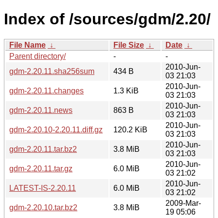
Index of /sources/gdm/2.20/
File Name
↓
File Size
↓
Date
↓
Parent directory/
-
-
2010-Jun-
gdm-2.20.11.sha256sum
434 B
03 21:03
2010-Jun-
gdm-2.20.11.changes
1.3 KiB
03 21:03
2010-Jun-
gdm-2.20.11.news
863 B
03 21:03
2010-Jun-
gdm-2.20.10-2.20.11.diff.gz
120.2 KiB
03 21:03
2010-Jun-
gdm-2.20.11.tar.bz2
3.8 MiB
03 21:03
2010-Jun-
gdm-2.20.11.tar.gz
6.0 MiB
03 21:02
2010-Jun-
LATEST-IS-2.20.11
6.0 MiB
03 21:02
2009-Mar-
gdm-2.20.10.tar.bz2
3.8 MiB
19 05:06