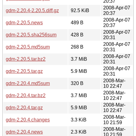
20:37
2008-Apr-07
gdm-2.20.4-2.20.5.diff.gz
92.5 KiB
20:37
2008-Apr-07
gdm-2.20.5.news
489 B
20:37
2008-Apr-07
gdm-2.20.5.sha256sum
428 B
20:31
2008-Apr-07
gdm-2.20.5.md5sum
268 B
20:31
2008-Apr-07
gdm-2.20.5.tar.bz2
3.7 MiB
20:31
2008-Apr-07
gdm-2.20.5.tar.gz
5.9 MiB
20:31
2008-Mar-
gdm-2.20.4.md5sum
320 B
10 22:47
2008-Mar-
gdm-2.20.4.tar.bz2
3.7 MiB
10 22:47
2008-Mar-
gdm-2.20.4.tar.gz
5.9 MiB
10 22:47
2008-Mar-
gdm-2.20.4.changes
3.3 KiB
10 21:59
2008-Mar-
gdm-2.20.4.news
2.3 KiB
10 21:59