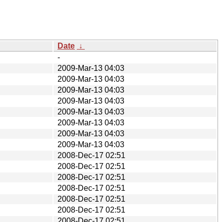
Date
↓
-
2009-Mar-13 04:03
2009-Mar-13 04:03
2009-Mar-13 04:03
2009-Mar-13 04:03
2009-Mar-13 04:03
2009-Mar-13 04:03
2009-Mar-13 04:03
2009-Mar-13 04:03
2008-Dec-17 02:51
2008-Dec-17 02:51
2008-Dec-17 02:51
2008-Dec-17 02:51
2008-Dec-17 02:51
2008-Dec-17 02:51
2008-Dec-17 02:51