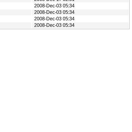
2008-Dec-03 05:34
2008-Dec-03 05:34
2008-Dec-03 05:34
2008-Dec-03 05:34