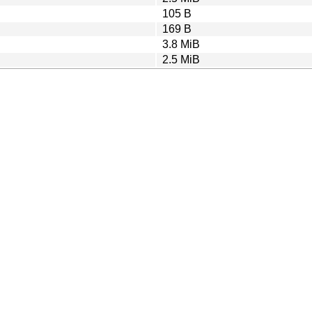
105 B
169 B
3.8 MiB
2.5 MiB