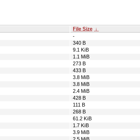
File Size
↓
-
340 B
9.1 KiB
1.1 MiB
273 B
433 B
3.8 MiB
3.8 MiB
2.4 MiB
428 B
111 B
268 B
61.2 KiB
1.7 KiB
3.9 MiB
2.5 MiB