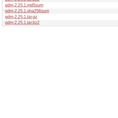
gdm-2.25.1.md5sum
gdm-2.25.1.sha256sum
gdm-2.25.1.tar.gz
gdm-2.25.1.tar.bz2