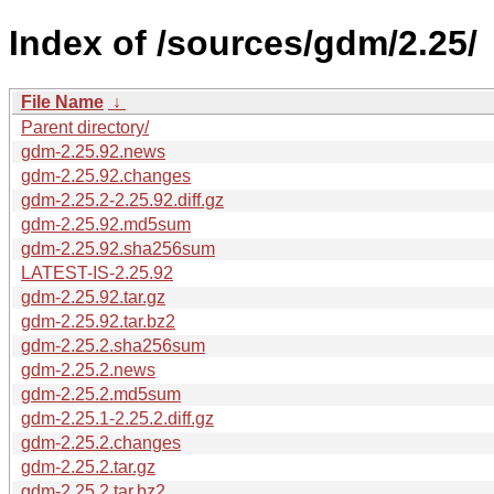
Index of /sources/gdm/2.25/
File Name
↓
Parent directory/
gdm-2.25.92.news
gdm-2.25.92.changes
gdm-2.25.2-2.25.92.diff.gz
gdm-2.25.92.md5sum
gdm-2.25.92.sha256sum
LATEST-IS-2.25.92
gdm-2.25.92.tar.gz
gdm-2.25.92.tar.bz2
gdm-2.25.2.sha256sum
gdm-2.25.2.news
gdm-2.25.2.md5sum
gdm-2.25.1-2.25.2.diff.gz
gdm-2.25.2.changes
gdm-2.25.2.tar.gz
gdm-2.25.2.tar.bz2