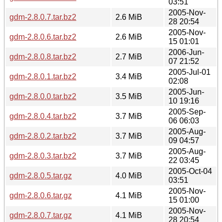
03:51
2005-Nov-
gdm-2.8.0.7.tar.bz2
2.6 MiB
28 20:54
2005-Nov-
gdm-2.8.0.6.tar.bz2
2.6 MiB
15 01:01
2006-Jun-
gdm-2.8.0.8.tar.bz2
2.7 MiB
07 21:52
2005-Jul-01
gdm-2.8.0.1.tar.bz2
3.4 MiB
02:08
2005-Jun-
gdm-2.8.0.0.tar.bz2
3.5 MiB
10 19:16
2005-Sep-
gdm-2.8.0.4.tar.bz2
3.7 MiB
06 06:03
2005-Aug-
gdm-2.8.0.2.tar.bz2
3.7 MiB
09 04:57
2005-Aug-
gdm-2.8.0.3.tar.bz2
3.7 MiB
22 03:45
2005-Oct-04
gdm-2.8.0.5.tar.gz
4.0 MiB
03:51
2005-Nov-
gdm-2.8.0.6.tar.gz
4.1 MiB
15 01:00
2005-Nov-
gdm-2.8.0.7.tar.gz
4.1 MiB
28 20:54