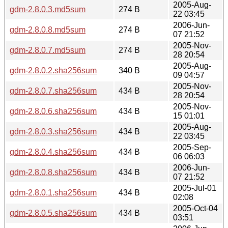
2005-Aug-
gdm-2.8.0.3.md5sum
274 B
22 03:45
2006-Jun-
gdm-2.8.0.8.md5sum
274 B
07 21:52
2005-Nov-
gdm-2.8.0.7.md5sum
274 B
28 20:54
2005-Aug-
gdm-2.8.0.2.sha256sum
340 B
09 04:57
2005-Nov-
gdm-2.8.0.7.sha256sum
434 B
28 20:54
2005-Nov-
gdm-2.8.0.6.sha256sum
434 B
15 01:01
2005-Aug-
gdm-2.8.0.3.sha256sum
434 B
22 03:45
2005-Sep-
gdm-2.8.0.4.sha256sum
434 B
06 06:03
2006-Jun-
gdm-2.8.0.8.sha256sum
434 B
07 21:52
2005-Jul-01
gdm-2.8.0.1.sha256sum
434 B
02:08
2005-Oct-04
gdm-2.8.0.5.sha256sum
434 B
03:51