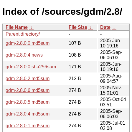
Index of /sources/gdm/2.8/
File Name
↓
File Size
↓
Date
↓
Parent directory/
-
-
2005-Jun-
gdm-2.8.0.0.md5sum
107 B
10 19:16
2005-Sep-
gdm-2.8.0.4.news
108 B
06 06:03
2005-Jun-
gdm-2.8.0.0.sha256sum
171 B
10 19:16
2005-Aug-
gdm-2.8.0.2.md5sum
212 B
09 04:57
2005-Nov-
gdm-2.8.0.6.md5sum
274 B
15 01:01
2005-Oct-04
gdm-2.8.0.5.md5sum
274 B
03:51
2005-Sep-
gdm-2.8.0.4.md5sum
274 B
06 06:03
2005-Jul-01
gdm-2.8.0.1.md5sum
274 B
02:08