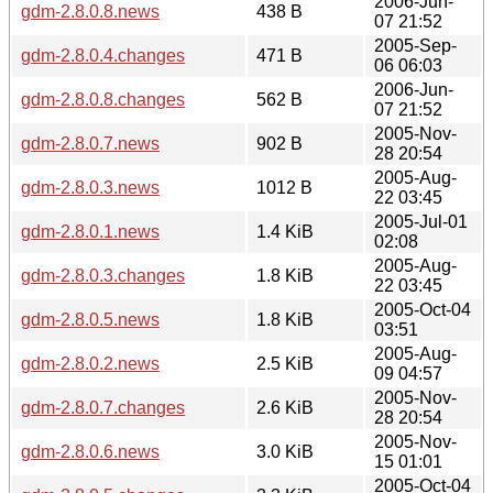
2006-Jun-
gdm-2.8.0.8.news
438 B
07 21:52
2005-Sep-
gdm-2.8.0.4.changes
471 B
06 06:03
2006-Jun-
gdm-2.8.0.8.changes
562 B
07 21:52
2005-Nov-
gdm-2.8.0.7.news
902 B
28 20:54
2005-Aug-
gdm-2.8.0.3.news
1012 B
22 03:45
2005-Jul-01
gdm-2.8.0.1.news
1.4 KiB
02:08
2005-Aug-
gdm-2.8.0.3.changes
1.8 KiB
22 03:45
2005-Oct-04
gdm-2.8.0.5.news
1.8 KiB
03:51
2005-Aug-
gdm-2.8.0.2.news
2.5 KiB
09 04:57
2005-Nov-
gdm-2.8.0.7.changes
2.6 KiB
28 20:54
2005-Nov-
gdm-2.8.0.6.news
3.0 KiB
15 01:01
2005-Oct-04