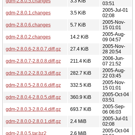
gdm-2.8.0.5.changes
3.3 KiB
03:51
2005-Jul-01
gdm-2.8.0.1.changes
3.5 KiB
02:08
2005-Nov-
gdm-2.8.0.6.changes
5.7 KiB
15 01:01
2005-Aug-
gdm-2.8.0.2.changes
14.2 KiB
09 04:57
2005-Nov-
gdm-2.8.0.6-2.8.0.7.diff.gz
27.4 KiB
28 20:54
2006-Jun-
gdm-2.8.0.7-2.8.0.8.diff.gz
211.4 KiB
07 21:52
2005-Aug-
gdm-2.8.0.2-2.8.0.3.diff.gz
282.7 KiB
22 03:45
2005-Nov-
gdm-2.8.0.5-2.8.0.6.diff.gz
332.5 KiB
15 01:01
2005-Oct-04
gdm-2.8.0.4-2.8.0.5.diff.gz
360.9 KiB
03:51
2005-Sep-
gdm-2.8.0.3-2.8.0.4.diff.gz
693.7 KiB
06 06:03
2005-Jul-01
gdm-2.8.0.0-2.8.0.1.diff.gz
2.4 MiB
02:08
2005-Oct-04
gdm-2.8.0.5.tar.bz2
2.6 MiB