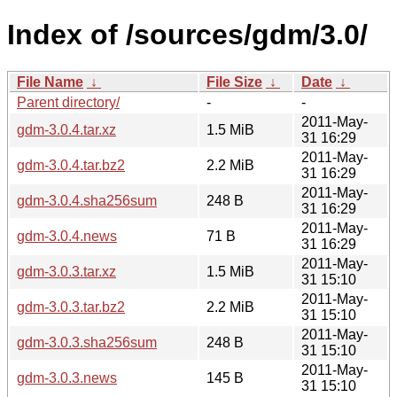
Index of /sources/gdm/3.0/
File Name
↓
File Size
↓
Date
↓
Parent directory/
-
-
2011-May-
gdm-3.0.4.tar.xz
1.5 MiB
31 16:29
2011-May-
gdm-3.0.4.tar.bz2
2.2 MiB
31 16:29
2011-May-
gdm-3.0.4.sha256sum
248 B
31 16:29
2011-May-
gdm-3.0.4.news
71 B
31 16:29
2011-May-
gdm-3.0.3.tar.xz
1.5 MiB
31 15:10
2011-May-
gdm-3.0.3.tar.bz2
2.2 MiB
31 15:10
2011-May-
gdm-3.0.3.sha256sum
248 B
31 15:10
2011-May-
gdm-3.0.3.news
145 B
31 15:10