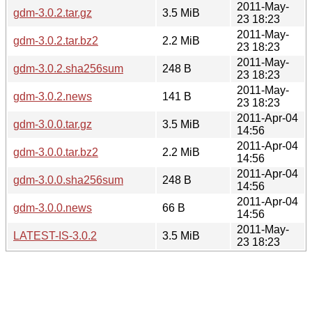
2011-May-
gdm-3.0.2.tar.gz
3.5 MiB
23 18:23
2011-May-
gdm-3.0.2.tar.bz2
2.2 MiB
23 18:23
2011-May-
gdm-3.0.2.sha256sum
248 B
23 18:23
2011-May-
gdm-3.0.2.news
141 B
23 18:23
2011-Apr-04
gdm-3.0.0.tar.gz
3.5 MiB
14:56
2011-Apr-04
gdm-3.0.0.tar.bz2
2.2 MiB
14:56
2011-Apr-04
gdm-3.0.0.sha256sum
248 B
14:56
2011-Apr-04
gdm-3.0.0.news
66 B
14:56
2011-May-
LATEST-IS-3.0.2
3.5 MiB
23 18:23