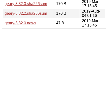
2019-Mar-
geary-3.32.0.sha256sum
170 B
17 13:45
2019-Aug-
geary-3.32.2.sha256sum
170 B
04 01:16
2019-Mar-
geary-3.32.0.news
47 B
17 13:45