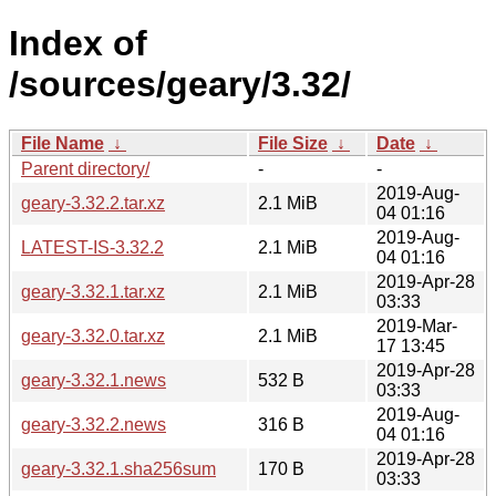
Index of
/sources/geary/3.32/
File Name
↓
File Size
↓
Date
↓
Parent directory/
-
-
2019-Aug-
geary-3.32.2.tar.xz
2.1 MiB
04 01:16
2019-Aug-
LATEST-IS-3.32.2
2.1 MiB
04 01:16
2019-Apr-28
geary-3.32.1.tar.xz
2.1 MiB
03:33
2019-Mar-
geary-3.32.0.tar.xz
2.1 MiB
17 13:45
2019-Apr-28
geary-3.32.1.news
532 B
03:33
2019-Aug-
geary-3.32.2.news
316 B
04 01:16
2019-Apr-28
geary-3.32.1.sha256sum
170 B
03:33