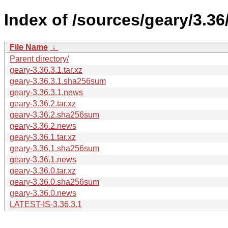
Index of /sources/geary/3.36
File Name
↓
Parent directory/
geary-3.36.3.1.tar.xz
geary-3.36.3.1.sha256sum
geary-3.36.3.1.news
geary-3.36.2.tar.xz
geary-3.36.2.sha256sum
geary-3.36.2.news
geary-3.36.1.tar.xz
geary-3.36.1.sha256sum
geary-3.36.1.news
geary-3.36.0.tar.xz
geary-3.36.0.sha256sum
geary-3.36.0.news
LATEST-IS-3.36.3.1