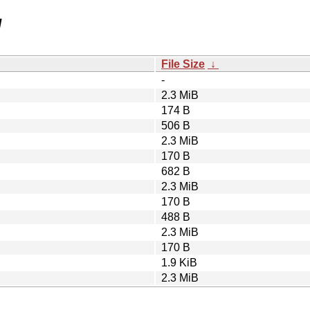
/
File Size
↓
-
2.3 MiB
174 B
506 B
2.3 MiB
170 B
682 B
2.3 MiB
170 B
488 B
2.3 MiB
170 B
1.9 KiB
2.3 MiB