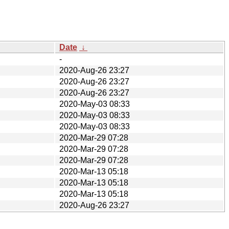
Date
↓
-
2020-Aug-26 23:27
2020-Aug-26 23:27
2020-Aug-26 23:27
2020-May-03 08:33
2020-May-03 08:33
2020-May-03 08:33
2020-Mar-29 07:28
2020-Mar-29 07:28
2020-Mar-29 07:28
2020-Mar-13 05:18
2020-Mar-13 05:18
2020-Mar-13 05:18
2020-Aug-26 23:27