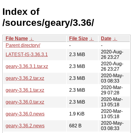
Index of
/sources/geary/3.36/
File Name
↓
File Size
↓
Date
↓
Parent directory/
-
-
2020-Aug-
LATEST-IS-3.36.3.1
2.3 MiB
26 23:27
2020-Aug-
geary-3.36.3.1.tar.xz
2.3 MiB
26 23:27
2020-May-
geary-3.36.2.tar.xz
2.3 MiB
03 08:33
2020-Mar-
geary-3.36.1.tar.xz
2.3 MiB
29 07:28
2020-Mar-
geary-3.36.0.tar.xz
2.3 MiB
13 05:18
2020-Mar-
geary-3.36.0.news
1.9 KiB
13 05:18
2020-May-
geary-3.36.2.news
682 B
03 08:33