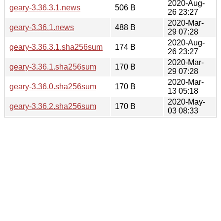
2020-Aug-
geary-3.36.3.1.news
506 B
26 23:27
2020-Mar-
geary-3.36.1.news
488 B
29 07:28
2020-Aug-
geary-3.36.3.1.sha256sum
174 B
26 23:27
2020-Mar-
geary-3.36.1.sha256sum
170 B
29 07:28
2020-Mar-
geary-3.36.0.sha256sum
170 B
13 05:18
2020-May-
geary-3.36.2.sha256sum
170 B
03 08:33