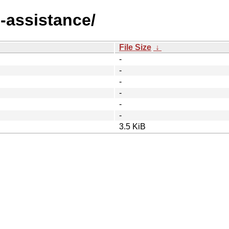
-assistance/
File Size
↓
-
-
-
-
-
-
3.5 KiB