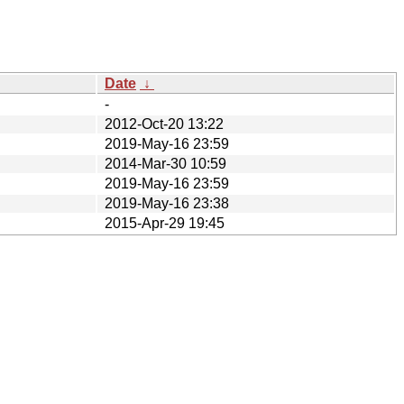
Date
↓
-
2012-Oct-20 13:22
2019-May-16 23:59
2014-Mar-30 10:59
2019-May-16 23:59
2019-May-16 23:38
2015-Apr-29 19:45