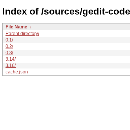
Index of /sources/gedit-code
File Name
↓
Parent directory/
0.1/
0.2/
0.3/
3.14/
3.16/
cache.json