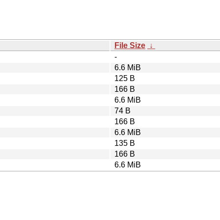
File Size
↓
-
6.6 MiB
125 B
166 B
6.6 MiB
74 B
166 B
6.6 MiB
135 B
166 B
6.6 MiB