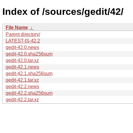
Index of /sources/gedit/42/
File Name
↓
Parent directory/
LATEST-IS-42.2
gedit-42.0.news
gedit-42.0.sha256sum
gedit-42.0.tar.xz
gedit-42.1.news
gedit-42.1.sha256sum
gedit-42.1.tar.xz
gedit-42.2.news
gedit-42.2.sha256sum
gedit-42.2.tar.xz