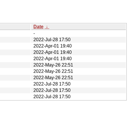
Date
↓
-
2022-Jul-28 17:50
2022-Apr-01 19:40
2022-Apr-01 19:40
2022-Apr-01 19:40
2022-May-26 22:51
2022-May-26 22:51
2022-May-26 22:51
2022-Jul-28 17:50
2022-Jul-28 17:50
2022-Jul-28 17:50