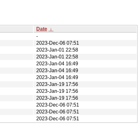
Date
↓
-
2023-Dec-06 07:51
2023-Jan-01 22:58
2023-Jan-01 22:58
2023-Jan-04 16:49
2023-Jan-04 16:49
2023-Jan-04 16:49
2023-Jan-19 17:56
2023-Jan-19 17:56
2023-Jan-19 17:56
2023-Dec-06 07:51
2023-Dec-06 07:51
2023-Dec-06 07:51