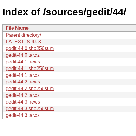
Index of /sources/gedit/44/
File Name
↓
Parent directory/
LATEST-IS-44.3
gedit-44.0.sha256sum
gedit-44.0.tar.xz
gedit-44.1.news
gedit-44.1.sha256sum
gedit-44.1.tar.xz
gedit-44.2.news
gedit-44.2.sha256sum
gedit-44.2.tar.xz
gedit-44.3.news
gedit-44.3.sha256sum
gedit-44.3.tar.xz