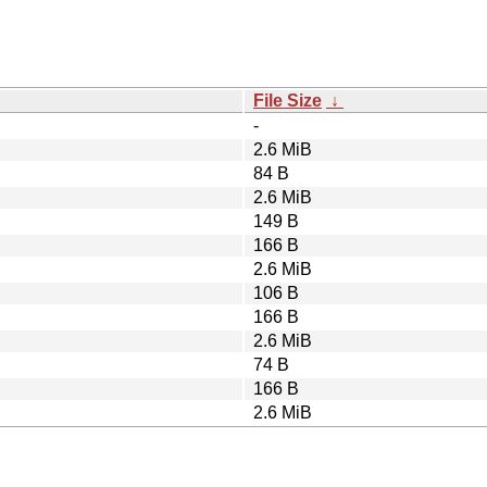
File Size
↓
-
2.6 MiB
84 B
2.6 MiB
149 B
166 B
2.6 MiB
106 B
166 B
2.6 MiB
74 B
166 B
2.6 MiB