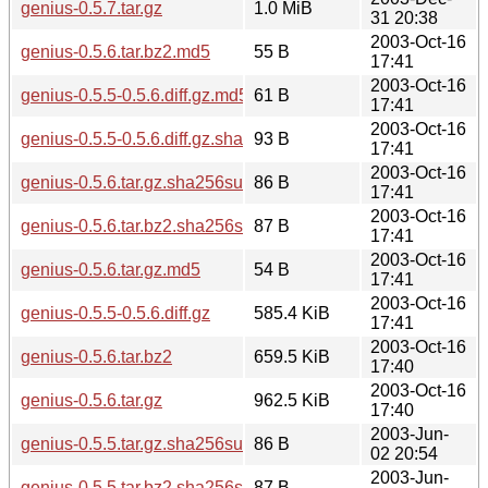
genius-0.5.7.tar.gz
1.0 MiB
31 20:38
2003-Oct-16
genius-0.5.6.tar.bz2.md5
55 B
17:41
2003-Oct-16
genius-0.5.5-0.5.6.diff.gz.md5
61 B
17:41
2003-Oct-16
genius-0.5.5-0.5.6.diff.gz.sha256sum
93 B
17:41
2003-Oct-16
genius-0.5.6.tar.gz.sha256sum
86 B
17:41
2003-Oct-16
genius-0.5.6.tar.bz2.sha256sum
87 B
17:41
2003-Oct-16
genius-0.5.6.tar.gz.md5
54 B
17:41
2003-Oct-16
genius-0.5.5-0.5.6.diff.gz
585.4 KiB
17:41
2003-Oct-16
genius-0.5.6.tar.bz2
659.5 KiB
17:40
2003-Oct-16
genius-0.5.6.tar.gz
962.5 KiB
17:40
2003-Jun-
genius-0.5.5.tar.gz.sha256sum
86 B
02 20:54
2003-Jun-
genius-0.5.5.tar.bz2.sha256sum
87 B