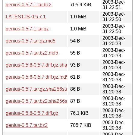
2003-Dec-
genius-0.5.7.1.tar.bz2
705.9 KiB
31 22:51
2003-Dec-
LATEST-IS-0.5.7.1
1.0 MiB
31 22:50
2003-Dec-
genius-0.5.7.1.tar.gz
1.0 MiB
31 22:50
2003-Dec-
genius-0.5.7.tar.gz.md5
54 B
31 20:38
2003-Dec-
genius-0.5.7.tar.bz2.md5
55 B
31 20:38
2003-Dec-
genius-0.5.6-0.5.7.diff.gz.sha256sum
93 B
31 20:38
2003-Dec-
genius-0.5.6-0.5.7.diff.gz.md5
61 B
31 20:38
2003-Dec-
genius-0.5.7.tar.gz.sha256sum
86 B
31 20:38
2003-Dec-
genius-0.5.7.tar.bz2.sha256sum
87 B
31 20:38
2003-Dec-
genius-0.5.6-0.5.7.diff.gz
76.1 KiB
31 20:38
2003-Dec-
genius-0.5.7.tar.bz2
705.7 KiB
31 20:38
2003-Dec-