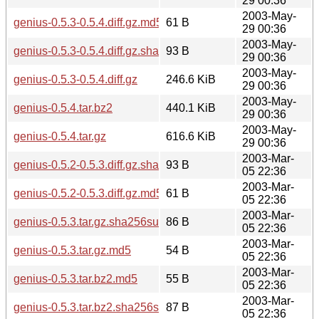
29 00:36
2003-May-
genius-0.5.3-0.5.4.diff.gz.md5
61 B
29 00:36
2003-May-
genius-0.5.3-0.5.4.diff.gz.sha256sum
93 B
29 00:36
2003-May-
genius-0.5.3-0.5.4.diff.gz
246.6 KiB
29 00:36
2003-May-
genius-0.5.4.tar.bz2
440.1 KiB
29 00:36
2003-May-
genius-0.5.4.tar.gz
616.6 KiB
29 00:36
2003-Mar-
genius-0.5.2-0.5.3.diff.gz.sha256sum
93 B
05 22:36
2003-Mar-
genius-0.5.2-0.5.3.diff.gz.md5
61 B
05 22:36
2003-Mar-
genius-0.5.3.tar.gz.sha256sum
86 B
05 22:36
2003-Mar-
genius-0.5.3.tar.gz.md5
54 B
05 22:36
2003-Mar-
genius-0.5.3.tar.bz2.md5
55 B
05 22:36
2003-Mar-
genius-0.5.3.tar.bz2.sha256sum
87 B
05 22:36