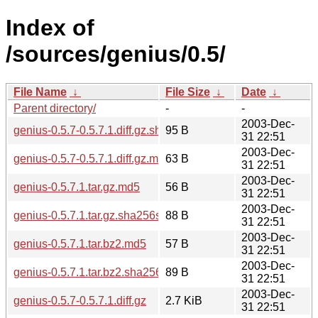
Index of
/sources/genius/0.5/
File Name
↓
File Size
↓
Date
↓
Parent directory/
-
-
2003-Dec-
genius-0.5.7-0.5.7.1.diff.gz.sha256sum
95 B
31 22:51
2003-Dec-
genius-0.5.7-0.5.7.1.diff.gz.md5
63 B
31 22:51
2003-Dec-
genius-0.5.7.1.tar.gz.md5
56 B
31 22:51
2003-Dec-
genius-0.5.7.1.tar.gz.sha256sum
88 B
31 22:51
2003-Dec-
genius-0.5.7.1.tar.bz2.md5
57 B
31 22:51
2003-Dec-
genius-0.5.7.1.tar.bz2.sha256sum
89 B
31 22:51
2003-Dec-
genius-0.5.7-0.5.7.1.diff.gz
2.7 KiB
31 22:51