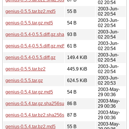
02 20:54
2003-Jun-
genius-0.5.5.tar.bz2.md5
55 B
02 20:54
2003-Jun-
genius-0.5.5.tar.gz.md5
54 B
02 20:54
2003-Jun-
genius-0.5.4-0.5.5.diff.gz.sha256sum
93 B
02 20:54
2003-Jun-
genius-0.5.4-0.5.5.diff.gz.md5
61 B
02 20:54
2003-Jun-
genius-0.5.4-0.5.5.diff.gz
149.4 KiB
02 20:54
2003-Jun-
genius-0.5.5.tar.bz2
445.9 KiB
02 20:54
2003-Jun-
genius-0.5.5.tar.gz
624.5 KiB
02 20:53
2003-May-
genius-0.5.4.tar.gz.md5
54 B
29 00:36
2003-May-
genius-0.5.4.tar.gz.sha256sum
86 B
29 00:36
2003-May-
genius-0.5.4.tar.bz2.sha256sum
87 B
29 00:36
2003-May-
genius-0.5.4.tar.bz2.md5
55 B