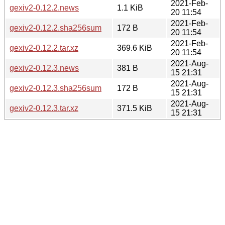
2021-Feb-
gexiv2-0.12.2.news
1.1 KiB
20 11:54
2021-Feb-
gexiv2-0.12.2.sha256sum
172 B
20 11:54
2021-Feb-
gexiv2-0.12.2.tar.xz
369.6 KiB
20 11:54
2021-Aug-
gexiv2-0.12.3.news
381 B
15 21:31
2021-Aug-
gexiv2-0.12.3.sha256sum
172 B
15 21:31
2021-Aug-
gexiv2-0.12.3.tar.xz
371.5 KiB
15 21:31