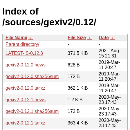
Index of
/sources/gexiv2/0.12/
File Name
↓
File Size
↓
Date
↓
Parent directory/
-
-
2021-Aug-
LATEST-IS-0.12.3
371.5 KiB
15 21:31
2019-Mar-
gexiv2-0.12.0.news
628 B
11 20:47
2019-Mar-
gexiv2-0.12.0.sha256sum
172 B
11 20:47
2019-Mar-
gexiv2-0.12.0.tar.xz
362.1 KiB
11 20:47
2020-May-
gexiv2-0.12.1.news
1.2 KiB
23 17:43
2020-May-
gexiv2-0.12.1.sha256sum
172 B
23 17:43
2020-May-
gexiv2-0.12.1.tar.xz
363.4 KiB
23 17:43