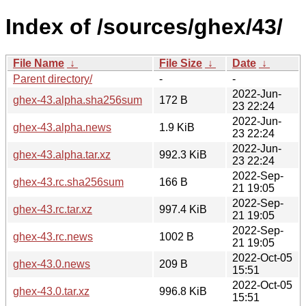
Index of /sources/ghex/43/
File Name
↓
File Size
↓
Date
↓
Parent directory/
-
-
2022-Jun-
ghex-43.alpha.sha256sum
172 B
23 22:24
2022-Jun-
ghex-43.alpha.news
1.9 KiB
23 22:24
2022-Jun-
ghex-43.alpha.tar.xz
992.3 KiB
23 22:24
2022-Sep-
ghex-43.rc.sha256sum
166 B
21 19:05
2022-Sep-
ghex-43.rc.tar.xz
997.4 KiB
21 19:05
2022-Sep-
ghex-43.rc.news
1002 B
21 19:05
2022-Oct-05
ghex-43.0.news
209 B
15:51
2022-Oct-05
ghex-43.0.tar.xz
996.8 KiB
15:51