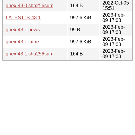
2022-Oct-05
ghex-43.0.sha256sum
164 B
15:51
2023-Feb-
LATEST-IS-43.1
997.6 KiB
09 17:03
2023-Feb-
ghex-43.1.news
99 B
09 17:03
2023-Feb-
ghex-43.1.tar.xz
997.6 KiB
09 17:03
2023-Feb-
ghex-43.1.sha256sum
164 B
09 17:03