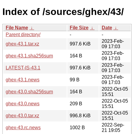
Index of /sources/ghex/43/
File Name
↓
File Size
↓
Date
↓
Parent directory/
-
-
2023-Feb-
ghex-43.1.tar.xz
997.6 KiB
09 17:03
2023-Feb-
ghex-43.1.sha256sum
164 B
09 17:03
2023-Feb-
LATEST-IS-43.1
997.6 KiB
09 17:03
2023-Feb-
ghex-43.1.news
99 B
09 17:03
2022-Oct-05
ghex-43.0.sha256sum
164 B
15:51
2022-Oct-05
ghex-43.0.news
209 B
15:51
2022-Oct-05
ghex-43.0.tar.xz
996.8 KiB
15:51
2022-Sep-
ghex-43.rc.news
1002 B
21 19:05