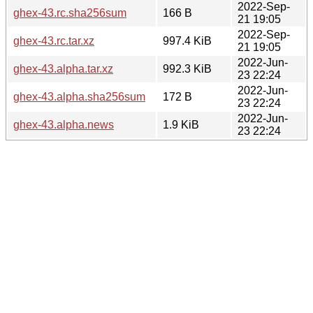
2022-Sep-
ghex-43.rc.sha256sum
166 B
21 19:05
2022-Sep-
ghex-43.rc.tar.xz
997.4 KiB
21 19:05
2022-Jun-
ghex-43.alpha.tar.xz
992.3 KiB
23 22:24
2022-Jun-
ghex-43.alpha.sha256sum
172 B
23 22:24
2022-Jun-
ghex-43.alpha.news
1.9 KiB
23 22:24