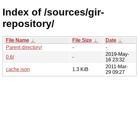
Index of /sources/gir-
repository/
File Name
↓
File Size
↓
Date
↓
Parent directory/
-
-
2019-May-
0.6/
-
16 23:32
2011-Mar-
cache.json
1.3 KiB
29 09:27